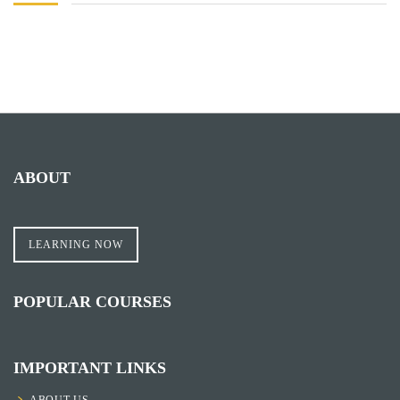
ABOUT
LEARNING NOW
POPULAR COURSES
IMPORTANT LINKS
ABOUT US