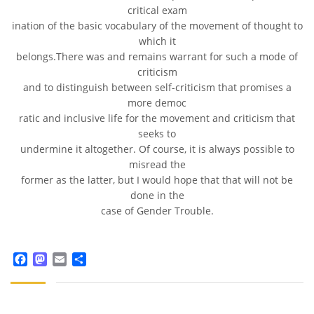
critical exam
ination of the basic vocabulary of the movement of thought to
which it
belongs.There was and remains warrant for such a mode of
criticism
and to distinguish between self-criticism that promises a
more democ
ratic and inclusive life for the movement and criticism that
seeks to
undermine it altogether. Of course, it is always possible to
misread the
former as the latter, but I would hope that that will not be
done in the
case of Gender Trouble.
Facebook
Mastodon
Email
Share