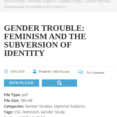
CSS PLATFORM
>
OPTIONAL SUBJECTS
>
GENDER STUDIES
>
GENDER TROUBLE:
FEMINISM AND THE SUBVERSION OF IDENTITY
GENDER TROUBLE:
FEMINISM AND THE
SUBVERSION OF
IDENTITY
10/01/2024
Posted by:
Talib Hussain
No Comments
DOWNLOAD
File Type:
pdf
File Size:
780 KB
Categories:
Gender Studies, Optional Subjects
Tags:
CSS, feminism, Gender Study