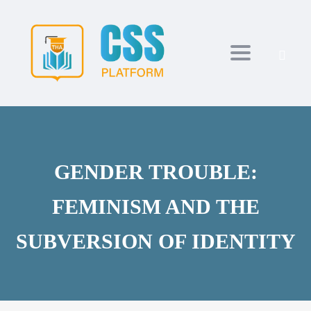
Toggle navi
GENDER TROUBLE:
FEMINISM AND THE
SUBVERSION OF IDENTITY