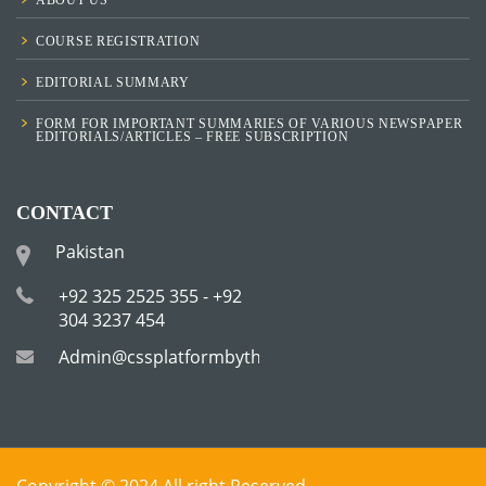
COURSE REGISTRATION
EDITORIAL SUMMARY
FORM FOR IMPORTANT SUMMARIES OF VARIOUS NEWSPAPER
EDITORIALS/ARTICLES – FREE SUBSCRIPTION
CONTACT
Pakistan
+92 325 2525 355 - +92
304 3237 454
Admin@cssplatformbytha.com
Copyright © 2024 All right Reserved