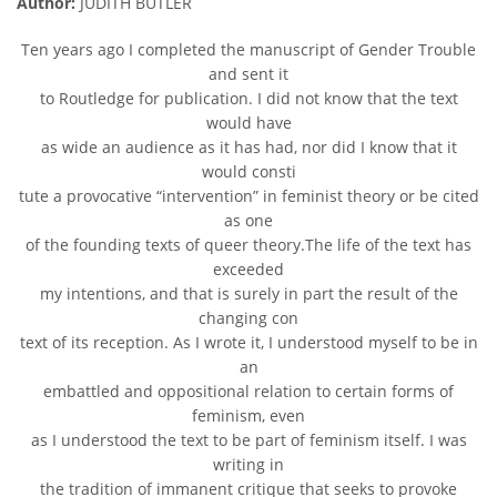
Author:
JUDITH BUTLER
Ten years ago I completed the manuscript of Gender Trouble
and sent it
to Routledge for publication. I did not know that the text
would have
as wide an audience as it has had, nor did I know that it
would consti
tute a provocative “intervention” in feminist theory or be cited
as one
of the founding texts of queer theory.The life of the text has
exceeded
my intentions, and that is surely in part the result of the
changing con
text of its reception. As I wrote it, I understood myself to be in
an
embattled and oppositional relation to certain forms of
feminism, even
as I understood the text to be part of feminism itself. I was
writing in
the tradition of immanent critique that seeks to provoke