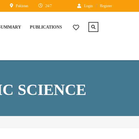
Pakistan
24/7
Login
Register
 SUMMARY
PUBLICATIONS
C SCIENCE