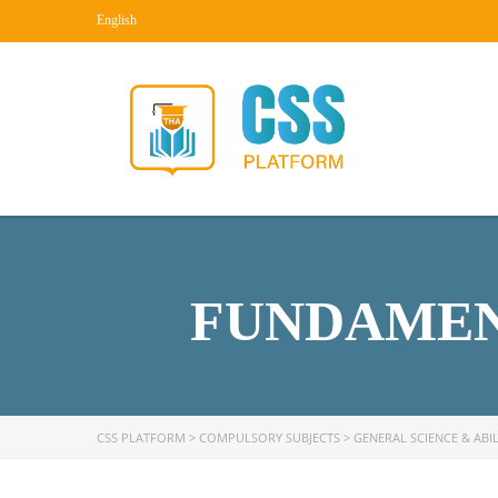
English
FUNDAMEN
CSS PLATFORM
>
COMPULSORY SUBJECTS
>
GENERAL SCIENCE & ABIL