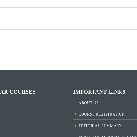
AR COURSES
IMPORTANT LINKS
ABOUT US
COURSE REGISTRATION
EDITORIAL SUMMARY