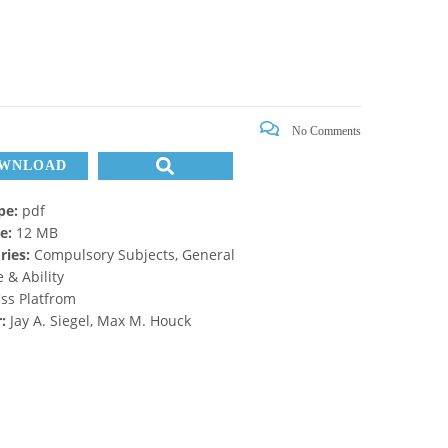
No Comments
WNLOAD
ype:
pdf
ze:
12 MB
ries:
Compulsory Subjects, General
 & Ability
ss Platfrom
r:
Jay A. Siegel, Max M. Houck