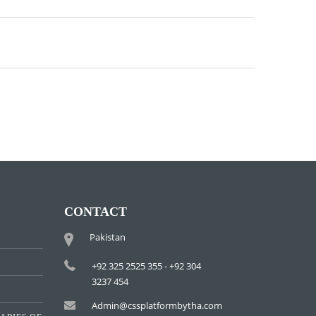
CONTACT
Pakistan
+92 325 2525 355 - +92 304
3237 454
Admin@cssplatformbytha.com