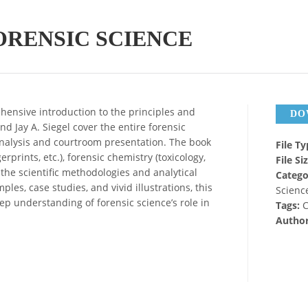
RENSIC SCIENCE
ensive introduction to the principles and
DO
d Jay A. Siegel cover the entire forensic
analysis and courtroom presentation. The book
File T
rprints, etc.), forensic chemistry (toxicology,
File Si
 the scientific methodologies and analytical
Catego
les, case studies, and vivid illustrations, this
Science
p understanding of forensic science’s role in
Tags:
C
Autho