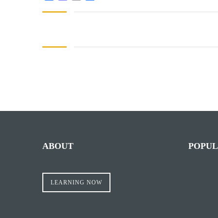
Facebook
Mastodon
Email
Share
ABOUT
POPUL
LEARNING NOW