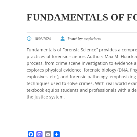
FUNDAMENTALS OF FO
10/08/2024
Posted by:
cssplatform
Fundamentals of Forensic Science” provides a compreh
practices of forensic science. Authors Max M. Houck an
process, from crime scene investigation to evidence 
explores physical evidence, forensic biology (DNA, finge
explosives, etc.), and forensic pathology, emphasizing
techniques used to solve crimes. With real-world examp
textbook equips students and professionals with a dee
the justice system.