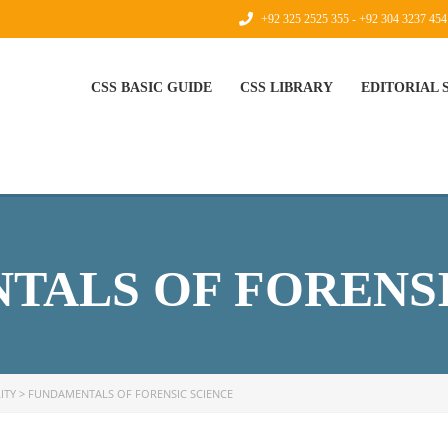
+92 325 2525 355 - +92 304 3237 454
CSS BASIC GUIDE
CSS LIBRARY
EDITORIAL
TALS OF FORENSI
ITY
>
FUNDAMENTALS OF FORENSIC SCIENCE