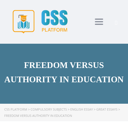
Toggle navi
FREEDOM VERSUS
AUTHORITY IN EDUCATION
CSS PLATFORM
>
COMPULSORY SUBJECTS
>
ENGLISH ESSAY
>
GREAT ESSAYS
>
FREEDOM VERSUS AUTHORITY IN EDUCATION