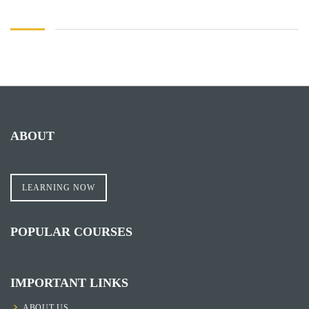
ABOUT
LEARNING NOW
POPULAR COURSES
IMPORTANT LINKS
ABOUT US