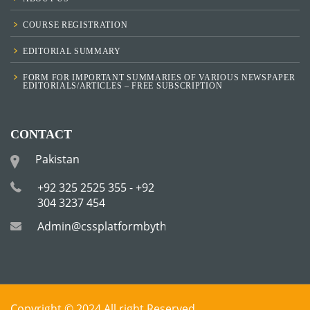
COURSE REGISTRATION
EDITORIAL SUMMARY
FORM FOR IMPORTANT SUMMARIES OF VARIOUS NEWSPAPER
EDITORIALS/ARTICLES – FREE SUBSCRIPTION
CONTACT
Pakistan
+92 325 2525 355 - +92
304 3237 454
Admin@cssplatformbytha.com
Copyright © 2024 All right Reserved