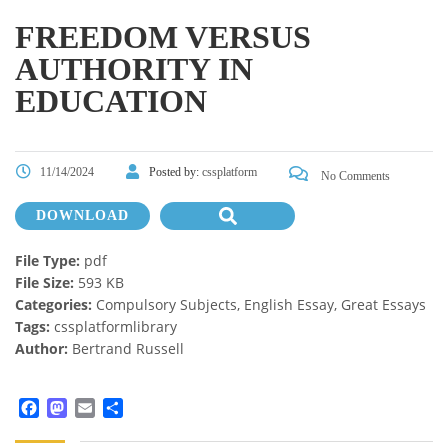
FREEDOM VERSUS
AUTHORITY IN
EDUCATION
11/14/2024
Posted by:
cssplatform
No Comments
DOWNLOAD
File Type:
pdf
File Size:
593 KB
Categories:
Compulsory Subjects, English Essay, Great Essays
Tags:
cssplatformlibrary
Author:
Bertrand Russell
Facebook
Mastodon
Email
Share