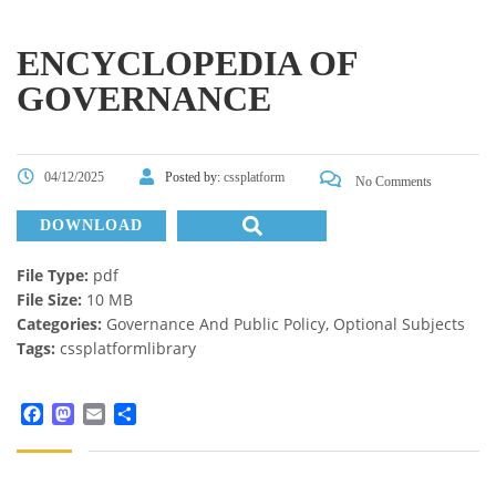
ENCYCLOPEDIA OF
GOVERNANCE
04/12/2025
Posted by:
cssplatform
No Comments
DOWNLOAD
File Type:
pdf
File Size:
10 MB
Categories:
Governance And Public Policy, Optional Subjects
Tags:
cssplatformlibrary
Facebook
Mastodon
Email
Share