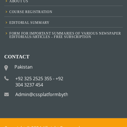
ABOUT US
COURSE REGISTRATION
EDITORIAL SUMMARY
FORM FOR IMPORTANT SUMMARIES OF VARIOUS NEWSPAPER
EDITORIALS/ARTICLES – FREE SUBSCRIPTION
CONTACT
Pakistan
+92 325 2525 355 - +92
304 3237 454
Admin@cssplatformbytha.com