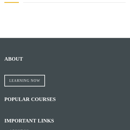
ABOUT
LEARNING NOW
POPULAR COURSES
IMPORTANT LINKS