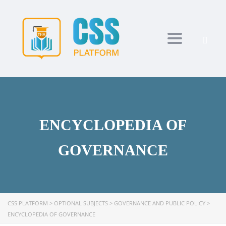
Toggle navi
ENCYCLOPEDIA OF
GOVERNANCE
CSS PLATFORM
>
OPTIONAL SUBJECTS
>
GOVERNANCE AND PUBLIC POLICY
>
ENCYCLOPEDIA OF GOVERNANCE