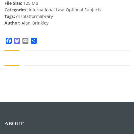
File Size:
125 MB
Categories:
International Law, Optional Subjects
Tags:
cssplatformlibrary
Author:
Alan_Brinkley
Facebook
Mastodon
Email
Share
ABOUT