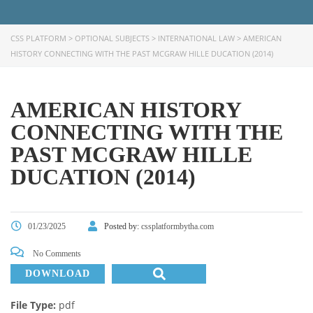
CSS PLATFORM
>
OPTIONAL SUBJECTS
>
INTERNATIONAL LAW
>
AMERICAN
HISTORY CONNECTING WITH THE PAST MCGRAW HILLE DUCATION (2014)
AMERICAN HISTORY
CONNECTING WITH THE
PAST MCGRAW HILLE
DUCATION (2014)
01/23/2025
Posted by:
cssplatformbytha.com
No Comments
DOWNLOAD
File Type:
pdf