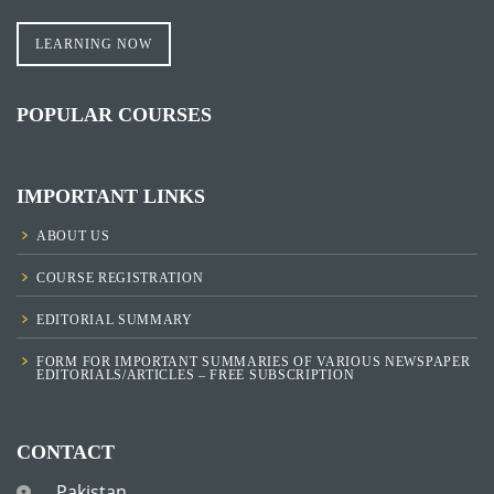
LEARNING NOW
POPULAR COURSES
IMPORTANT LINKS
ABOUT US
COURSE REGISTRATION
EDITORIAL SUMMARY
FORM FOR IMPORTANT SUMMARIES OF VARIOUS NEWSPAPER
EDITORIALS/ARTICLES – FREE SUBSCRIPTION
CONTACT
Pakistan