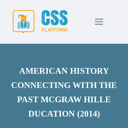
Toggle navi
AMERICAN HISTORY
CONNECTING WITH THE
PAST MCGRAW HILLE
DUCATION (2014)