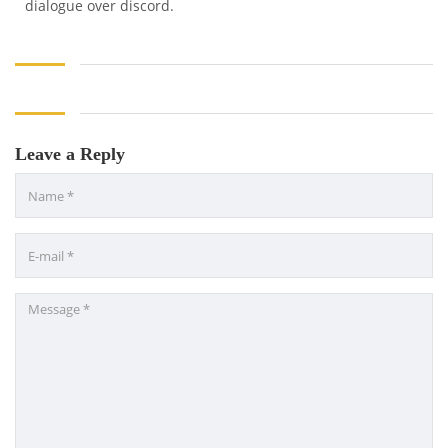
dialogue over discord.
Leave a Reply