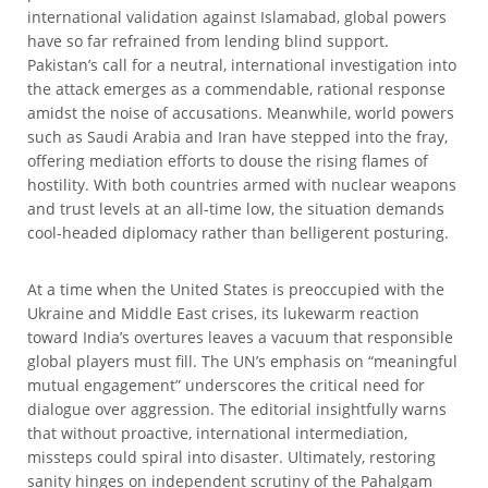
international validation against Islamabad, global powers
have so far refrained from lending blind support.
Pakistan’s call for a neutral, international investigation into
the attack emerges as a commendable, rational response
amidst the noise of accusations. Meanwhile, world powers
such as Saudi Arabia and Iran have stepped into the fray,
offering mediation efforts to douse the rising flames of
hostility. With both countries armed with nuclear weapons
and trust levels at an all-time low, the situation demands
cool-headed diplomacy rather than belligerent posturing.
At a time when the United States is preoccupied with the
Ukraine and Middle East crises, its lukewarm reaction
toward India’s overtures leaves a vacuum that responsible
global players must fill. The UN’s emphasis on “meaningful
mutual engagement” underscores the critical need for
dialogue over aggression. The editorial insightfully warns
that without proactive, international intermediation,
missteps could spiral into disaster. Ultimately, restoring
sanity hinges on independent scrutiny of the Pahalgam