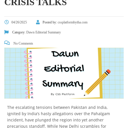
CRISIS TALKS
04/26/2025
Posted by:
cssplatformbytha.com
Category:
Dawn Editorial Summary
No Comments
The escalating tensions between Pakistan and India,
ignited by India’s hasty allegations over the Pahalgam
incident, have plunged the region into yet another
precarious standoff. While New Delhi scrambles for