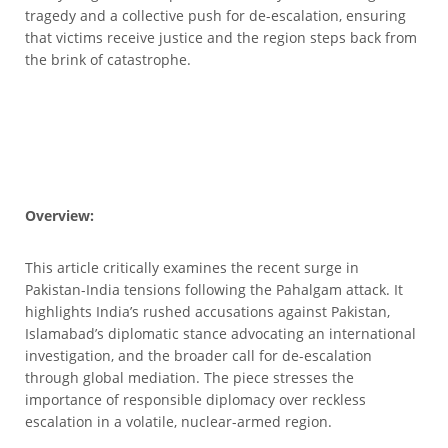
tragedy and a collective push for de-escalation, ensuring
that victims receive justice and the region steps back from
the brink of catastrophe.
Overview:
This article critically examines the recent surge in
Pakistan-India tensions following the Pahalgam attack. It
highlights India’s rushed accusations against Pakistan,
Islamabad’s diplomatic stance advocating an international
investigation, and the broader call for de-escalation
through global mediation. The piece stresses the
importance of responsible diplomacy over reckless
escalation in a volatile, nuclear-armed region.