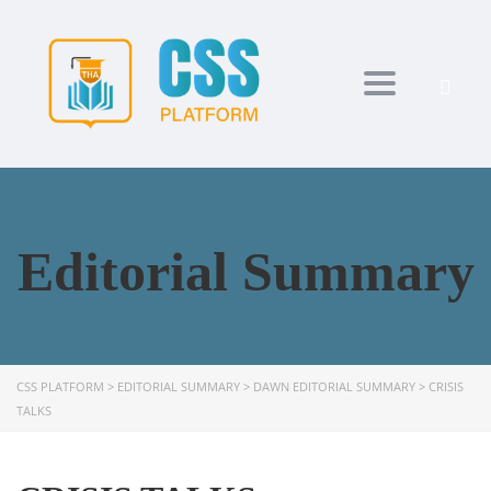
Toggle navi
Editorial Summary
CSS PLATFORM
>
EDITORIAL SUMMARY
>
DAWN EDITORIAL SUMMARY
>
CRISIS
TALKS