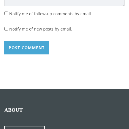
Notify me of follow-up comments by email.
Notify me of new posts by email.
ABOUT