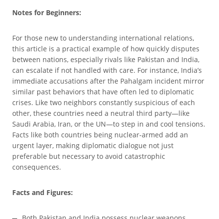
Notes for Beginners:
For those new to understanding international relations,
this article is a practical example of how quickly disputes
between nations, especially rivals like Pakistan and India,
can escalate if not handled with care. For instance, India’s
immediate accusations after the Pahalgam incident mirror
similar past behaviors that have often led to diplomatic
crises. Like two neighbors constantly suspicious of each
other, these countries need a neutral third party—like
Saudi Arabia, Iran, or the UN—to step in and cool tensions.
Facts like both countries being nuclear-armed add an
urgent layer, making diplomatic dialogue not just
preferable but necessary to avoid catastrophic
consequences.
Facts and Figures:
Both Pakistan and India possess nuclear weapons,