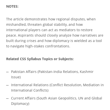
NOTES:
The article demonstrates how regional disputes, when
mishandled, threaten global stability, and how
international players can act as mediators to restore
peace. Aspirants should closely analyze how narratives are
built during crises and how diplomacy is wielded as a tool
to navigate high-stakes confrontations.
Related CSS Syllabus Topics or Subjects:
Pakistan Affairs (Pakistan-India Relations, Kashmir
Issue)
International Relations (Conflict Resolution, Mediation in
International Conflicts)
Current Affairs (South Asian Geopolitics, UN and Global
Diplomacy)