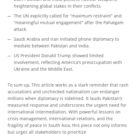
heightening global stakes in their conflicts.
The UN explicitly called for “maximum restraint” and
“meaningful mutual engagement” after the Pahalgam
attack.
Saudi Arabia and Iran initiated phone diplomacy to
mediate between Pakistan and India.
US President Donald Trump showed limited
involvement, reflecting America’s preoccupation with
Ukraine and the Middle East.
To sum up, This article works as a stark reminder that rash
accusations and unchecked nationalism can endanger
millions when diplomacy is sidelined. It lauds Pakistan’s
measured response and underscores the urgent need for
international intermediation. With powerful lessons on
crisis management, international relations, and the
fragility of peace in South Asia, this piece not only informs
but urges all stakeholders to prioritize