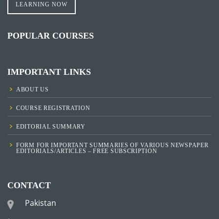
LEARNING NOW
POPULAR COURSES
IMPORTANT LINKS
ABOUT US
COURSE REGISTRATION
EDITORIAL SUMMARY
FORM FOR IMPORTANT SUMMARIES OF VARIOUS NEWSPAPER
EDITORIALS/ARTICLES – FREE SUBSCRIPTION
CONTACT
Pakistan