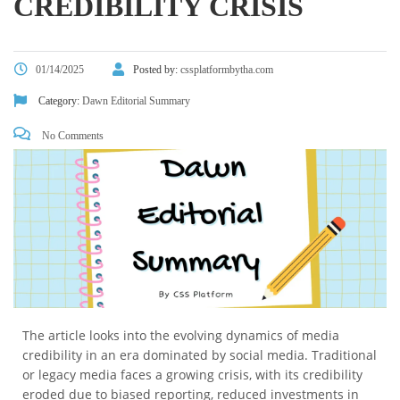
CREDIBILITY CRISIS
01/14/2025
Posted by:
cssplatformbytha.com
Category:
Dawn Editorial Summary
No Comments
The article looks into the evolving dynamics of media
credibility in an era dominated by social media. Traditional
or legacy media faces a growing crisis, with its credibility
eroded due to biased reporting, reduced investments in