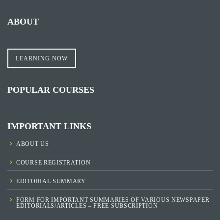
ABOUT
LEARNING NOW
POPULAR COURSES
IMPORTANT LINKS
ABOUT US
COURSE REGISTRATION
EDITORIAL SUMMARY
FORM FOR IMPORTANT SUMMARIES OF VARIOUS NEWSPAPER
EDITORIALS/ARTICLES – FREE SUBSCRIPTION