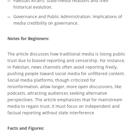
Pakistan Affairs: State-media relations and their
historical evolution.
Governance and Public Administration: Implications of
media credibility on governance.
Notes for Beginners:
The article discusses how traditional media is losing public
trust due to biased reporting and censorship. For instance,
in Pakistan, news channels often avoid reporting freely,
pushing people toward social media for unfiltered content.
Social media platforms, though criticized for
misinformation, allow longer, more open discussions, like
podcasts, attracting audiences seeking alternative
perspectives. The article emphasizes that for mainstream
media to regain trust, it must focus on independent and
factual reporting without state interference
Facts and Figures: