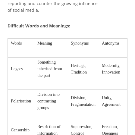
reporting and counter the growing influence
of social media.
Difficult Words and Meanings:
Words
Meaning
Synonyms
Antonyms
Something
Heritage,
Modernity,
Legacy
inherited from
Tradition
Innovation
the past
Division into
Division,
Unity,
Polarisation
contrasting
Fragmentation
Agreement
groups
Restriction of
Suppression,
Freedom,
Censorship
information
Control
Openness