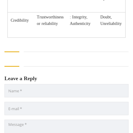
Trustworthiness
: Integrity,
Doubt,
Credibility
or reliability
Authenticity
Unreliability
Leave a Reply