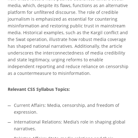
media, which, despite its flaws, functions as an alternative
platform for unfiltered discourse. The role of credible
journalism is emphasized as essential for countering
misinformation and restoring public trust in mainstream
media. Historical examples, such as the Kargil conflict and
the Swat operation, illustrate how robust media coverage
has shaped national narratives. Additionally, the article
underscores the interconnectedness of media credibility
and state legitimacy, urging reforms to enable
independent reporting and reduce reliance on censorship
as a countermeasure to misinformation.
Relevant CSS Syllabus Topics:
Current Affairs: Media, censorship, and freedom of
expression.
International Relations: Media’s role in shaping global
narratives.