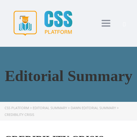
Toggle navi
Editorial Summary
CSS PLATFORM
>
EDITORIAL SUMMARY
>
DAWN EDITORIAL SUMMARY
>
CREDIBILITY CRISIS