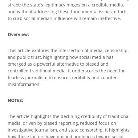
street: the state’s legitimacy hinges on a credible media,
and without addressing these fundamental issues, efforts
to curb social media’s influence will remain ineffective.
Overview:
This article explores the intersection of media, censorship,
and public trust, highlighting how social media has
emerged as a powerful alternative to biased and
controlled traditional media. It underscores the need for
fearless journalism to ensure credibility and counter
misinformation.
NOTES:
The article highlights the declining credibility of traditional
media, driven by biased reporting, reduced focus on
investigative journalism, and state censorship. It highlights
how these factors have pushed audiences toward social