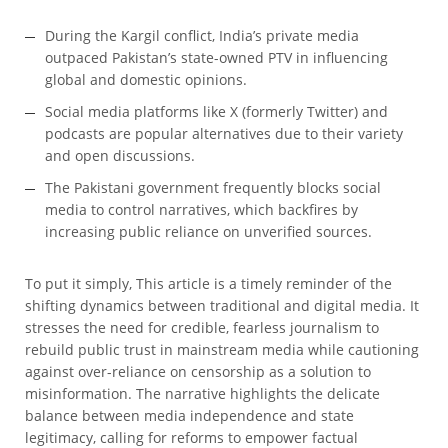
During the Kargil conflict, India’s private media
outpaced Pakistan’s state-owned PTV in influencing
global and domestic opinions.
Social media platforms like X (formerly Twitter) and
podcasts are popular alternatives due to their variety
and open discussions.
The Pakistani government frequently blocks social
media to control narratives, which backfires by
increasing public reliance on unverified sources.
To put it simply, This article is a timely reminder of the
shifting dynamics between traditional and digital media. It
stresses the need for credible, fearless journalism to
rebuild public trust in mainstream media while cautioning
against over-reliance on censorship as a solution to
misinformation. The narrative highlights the delicate
balance between media independence and state
legitimacy, calling for reforms to empower factual