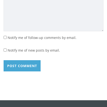
Notify me of follow-up comments by email.
Notify me of new posts by email.