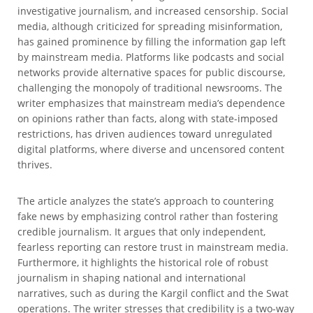
investigative journalism, and increased censorship. Social
media, although criticized for spreading misinformation,
has gained prominence by filling the information gap left
by mainstream media. Platforms like podcasts and social
networks provide alternative spaces for public discourse,
challenging the monopoly of traditional newsrooms. The
writer emphasizes that mainstream media’s dependence
on opinions rather than facts, along with state-imposed
restrictions, has driven audiences toward unregulated
digital platforms, where diverse and uncensored content
thrives.
The article analyzes the state’s approach to countering
fake news by emphasizing control rather than fostering
credible journalism. It argues that only independent,
fearless reporting can restore trust in mainstream media.
Furthermore, it highlights the historical role of robust
journalism in shaping national and international
narratives, such as during the Kargil conflict and the Swat
operations. The writer stresses that credibility is a two-way