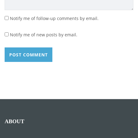
Notify me of follow-up comments by email.
Notify me of new posts by email.
ABOUT