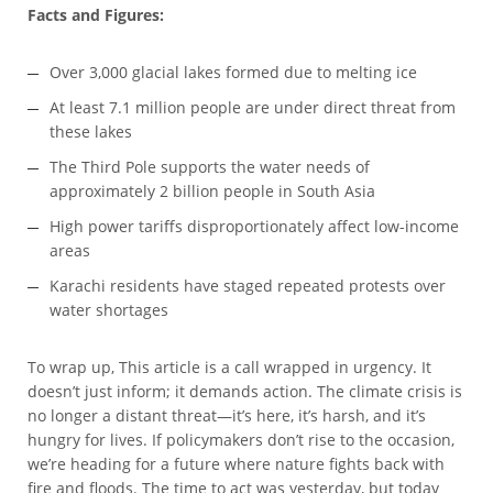
Facts and Figures:
Over 3,000 glacial lakes formed due to melting ice
At least 7.1 million people are under direct threat from
these lakes
The Third Pole supports the water needs of
approximately 2 billion people in South Asia
High power tariffs disproportionately affect low-income
areas
Karachi residents have staged repeated protests over
water shortages
To wrap up, This article is a call wrapped in urgency. It
doesn’t just inform; it demands action. The climate crisis is
no longer a distant threat—it’s here, it’s harsh, and it’s
hungry for lives. If policymakers don’t rise to the occasion,
we’re heading for a future where nature fights back with
fire and floods. The time to act was yesterday, but today