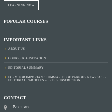
LEARNING NOW
POPULAR COURSES
IMPORTANT LINKS
ABOUT US
COURSE REGISTRATION
EDITORIAL SUMMARY
FORM FOR IMPORTANT SUMMARIES OF VARIOUS NEWSPAPER
EDITORIALS/ARTICLES – FREE SUBSCRIPTION
CONTACT
Pakistan