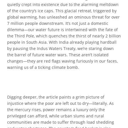
quietly crept into existence due to the alarming meltdown
of the country’s ice caps. This glacial retreat, triggered by
global warming, has unleashed an ominous threat for over
7 million people downstream. It’s not just a domestic
dilemma—our water future is intertwined with the fate of
the Third Pole, which quenches the thirst of nearly 2 billion
people in South Asia. With India already playing hardball
by pausing the Indus Waters Treaty, we’re staring down
the barrel of future water wars. These aren’t isolated
changes—they are red flags waving furiously in our faces,
warning us of a ticking climate bomb.
Digging deeper, the article paints a grim picture of
injustice where the poor are left out to dry—literally. As
the mercury rises, power remains a luxury only the
privileged can afford, while urban slums and rural
communities are made to suffer through load shedding