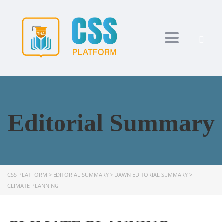
Toggle navi
Editorial Summary
CSS PLATFORM
>
EDITORIAL SUMMARY
>
DAWN EDITORIAL SUMMARY
>
CLIMATE PLANNING