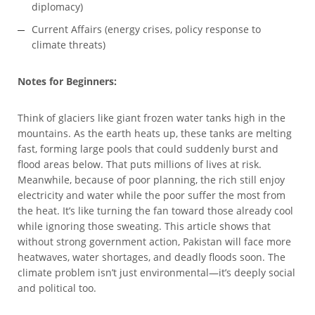
diplomacy)
Current Affairs (energy crises, policy response to
climate threats)
Notes for Beginners:
Think of glaciers like giant frozen water tanks high in the
mountains. As the earth heats up, these tanks are melting
fast, forming large pools that could suddenly burst and
flood areas below. That puts millions of lives at risk.
Meanwhile, because of poor planning, the rich still enjoy
electricity and water while the poor suffer the most from
the heat. It’s like turning the fan toward those already cool
while ignoring those sweating. This article shows that
without strong government action, Pakistan will face more
heatwaves, water shortages, and deadly floods soon. The
climate problem isn’t just environmental—it’s deeply social
and political too.