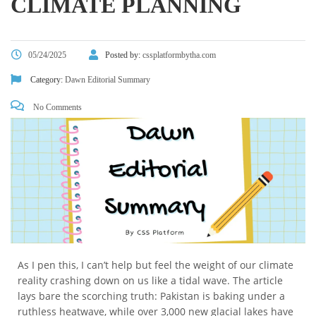
CLIMATE PLANNING
05/24/2025
Posted by:
cssplatformbytha.com
Category:
Dawn Editorial Summary
No Comments
As I pen this, I can’t help but feel the weight of our climate
reality crashing down on us like a tidal wave. The article
lays bare the scorching truth: Pakistan is baking under a
ruthless heatwave, while over 3,000 new glacial lakes have