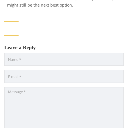
might still be the next best option.
Leave a Reply