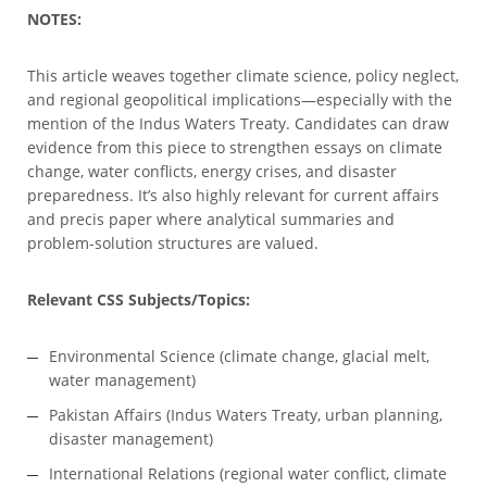
NOTES:
This article weaves together climate science, policy neglect,
and regional geopolitical implications—especially with the
mention of the Indus Waters Treaty. Candidates can draw
evidence from this piece to strengthen essays on climate
change, water conflicts, energy crises, and disaster
preparedness. It’s also highly relevant for current affairs
and precis paper where analytical summaries and
problem-solution structures are valued.
Relevant CSS Subjects/Topics:
Environmental Science (climate change, glacial melt,
water management)
Pakistan Affairs (Indus Waters Treaty, urban planning,
disaster management)
International Relations (regional water conflict, climate