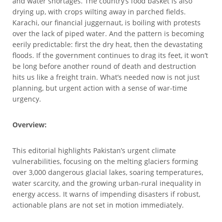
and water shortages. The country’s food basket is also
drying up, with crops wilting away in parched fields.
Karachi, our financial juggernaut, is boiling with protests
over the lack of piped water. And the pattern is becoming
eerily predictable: first the dry heat, then the devastating
floods. If the government continues to drag its feet, it won’t
be long before another round of death and destruction
hits us like a freight train. What’s needed now is not just
planning, but urgent action with a sense of war-time
urgency.
Overview:
This editorial highlights Pakistan’s urgent climate
vulnerabilities, focusing on the melting glaciers forming
over 3,000 dangerous glacial lakes, soaring temperatures,
water scarcity, and the growing urban-rural inequality in
energy access. It warns of impending disasters if robust,
actionable plans are not set in motion immediately.