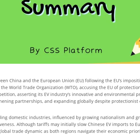
ween China and the European Union (EU) following the EU’s impositio
h the World Trade Organization (WTO), accusing the EU of protection
etition, asserting its EV industry’s innovative and environmental pr
gthening partnerships, and expanding globally despite protectionist
ding domestic industries, influenced by growing nationalism and gre
veness. Although tariffs may initially slow Chinese EV imports to E
lobal trade dynamic as both regions navigate their economic priori