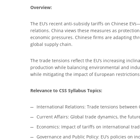
Overview:
The EU’s recent anti-subsidy tariffs on Chinese EV
relations. China views these measures as protection
economic pressures. Chinese firms are adapting thro
global supply chain.
The trade tensions reflect the EU’s increasing inclina
production while balancing environmental and industr
while mitigating the impact of European restrictions
Relevance to CSS Syllabus Topics:
International Relations: Trade tensions between Ch
Current Affairs: Global trade dynamics, the future
Economics: Impact of tariffs on international trad
Governance and Public Policy: EU’s policies on in