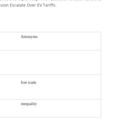
sion Escalate Over EV Tariffs.
Antonyms
free trade
inequality