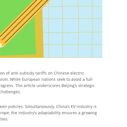
n of anti-subsidy tariffs on Chinese electric
ism. While European nations seek to avoid a full-
ogress. The article underscores Beijing’s strategic
 challenges.
en policies. Simultaneously, China’s EV industry is
urope, the industry’s adaptability ensures a growing
ties.