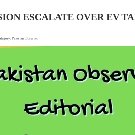
SION ESCALATE OVER EV TA
tegory:
Pakistan Observer