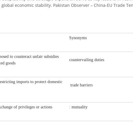
nd global economic stability. Pakistan Observer – China-EU Trade Ten
Synonyms
osed to counteract unfair subsidies
countervailing duties
ted goods
restricting imports to protect domestic
trade barriers
change of privileges or actions
: mutuality