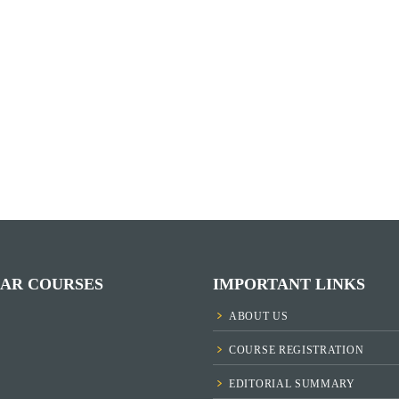
AR COURSES
IMPORTANT LINKS
ABOUT US
COURSE REGISTRATION
EDITORIAL SUMMARY