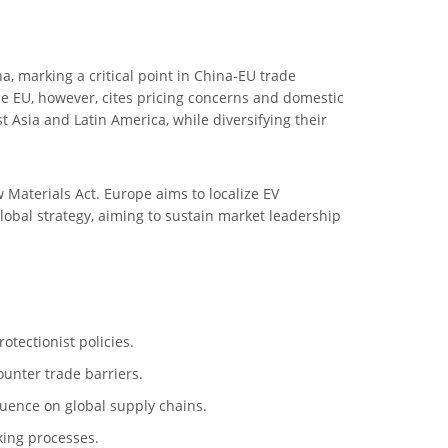
 marking a critical point in China-EU trade
he EU, however, cites pricing concerns and domestic
Asia and Latin America, while diversifying their
aw Materials Act. Europe aims to localize EV
global strategy, aiming to sustain market leadership
otectionist policies.
ounter trade barriers.
fluence on global supply chains.
king processes.