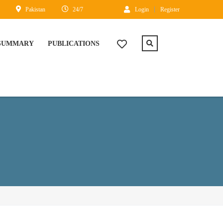
Pakistan
24/7
Login
Register
 SUMMARY
PUBLICATIONS