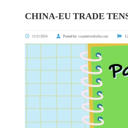
CHINA-EU TRADE TEN
11/21/2024
Posted by:
cssplatformbytha.com
Ca