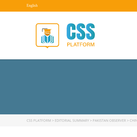
English
CSS PLATFORM
>
EDITORIAL SUMMARY
>
PAKISTAN OBSERVER
>
CHI