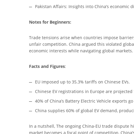
Pakistan Affairs: Insights into China’s economic 
Notes for Beginners:
Trade tensions arise when countries impose barriers l
unfair competition. China argued this violated glob
economic interests while navigating global markets.
Facts and Figures
:
EU imposed up to 35.3% tariffs on Chinese EVs.
Chinese EV registrations in Europe are projected 
40% of China’s Battery Electric Vehicle exports go
China supplies 60% of global EV demand, producin
In a nutshell, The ongoing China-EU trade dispute hi
market becomes a focal point of competition, China’s