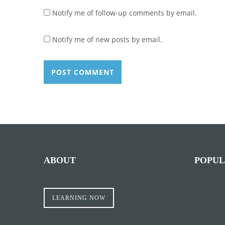
Notify me of follow-up comments by email.
Notify me of new posts by email.
ABOUT
POPUL
LEARNING NOW