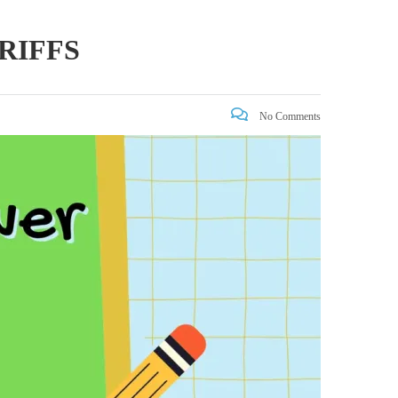
RIFFS
No Comments