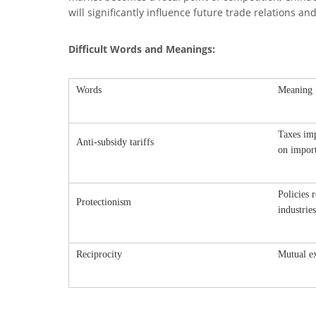
will significantly influence future trade relations a
Difficult Words and Meanings:
Words
Meaning
Taxes imp
Anti-subsidy tariffs
on impor
Policies 
Protectionism
industries
Reciprocity
Mutual ex