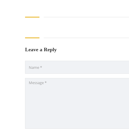
Leave a Reply