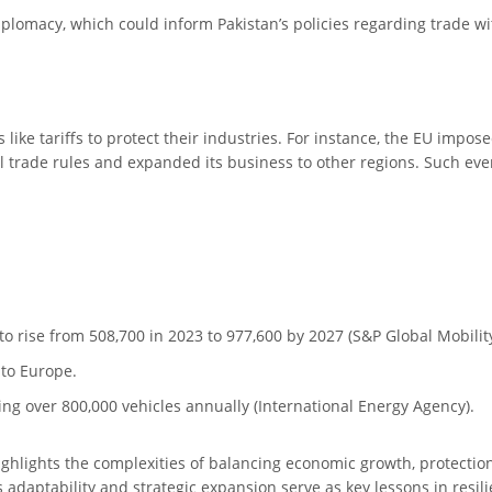
diplomacy, which could inform Pakistan’s policies regarding trade wi
ike tariffs to protect their industries. For instance, the EU imposed
al trade rules and expanded its business to other regions. Such e
to rise from 508,700 in 2023 to 977,600 by 2027 (S&P Global Mobility
 to Europe.
g over 800,000 vehicles annually (International Energy Agency).
ghlights the complexities of balancing economic growth, protection
 adaptability and strategic expansion serve as key lessons in resi