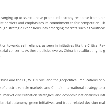
s—ranging up to 35.3%—have prompted a strong response from China,
ist barriers and emphasizes its commitment to fair competition. T
ugh strategic expansions into emerging markets such as Southeast 
tion towards self-reliance, as seen in initiatives like the Critical R
ial concerns. As these policies evolve, China is recalibrating its 
.
ina and the EU, WTO’s role, and the geopolitical implications of pr
 of electric vehicle markets, and China’s international strategy to c
e, market diversification strategies, and economic nationalism’s in
dustrial autonomy, green initiatives, and trade-related decision-ma