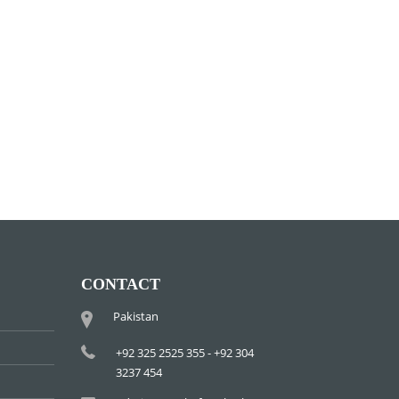
CONTACT
Pakistan
+92 325 2525 355 - +92 304
3237 454