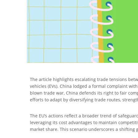
The article highlights escalating trade tensions bet
vehicles (EVs). China lodged a formal complaint wit
blown trade war, China defends its right to fair comp
efforts to adapt by diversifying trade routes, stren
The EU’s actions reflect a broader trend of safeguar
leveraging its cost advantages to maintain competiti
market share. This scenario underscores a shifting g