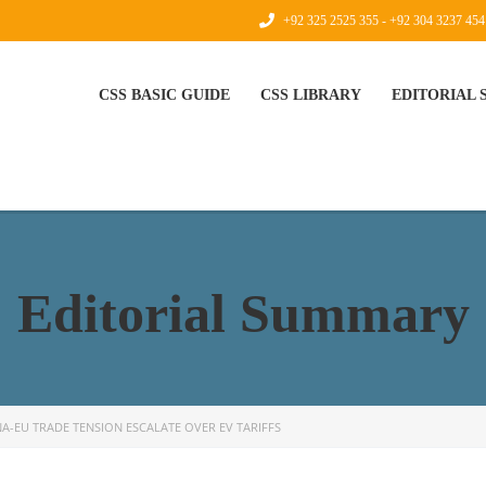
+92 325 2525 355 - +92 304 3237 454
CSS BASIC GUIDE
CSS LIBRARY
EDITORIAL
Editorial Summary
NA-EU TRADE TENSION ESCALATE OVER EV TARIFFS