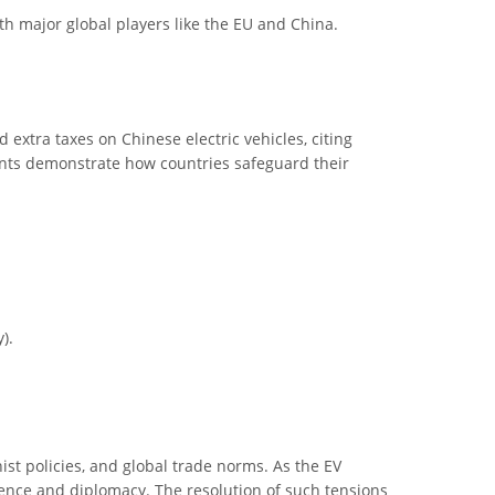
th major global players like the EU and China.
 extra taxes on Chinese electric vehicles, citing
vents demonstrate how countries safeguard their
).
ist policies, and global trade norms. As the EV
lience and diplomacy. The resolution of such tensions