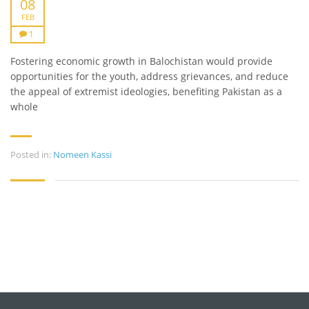
08
FEB
1
Fostering economic growth in Balochistan would provide
opportunities for the youth, address grievances, and reduce
the appeal of extremist ideologies, benefiting Pakistan as a
whole​
Posted in:
Nomeen Kassi