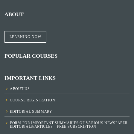
ABOUT
LEARNING NOW
POPULAR COURSES
IMPORTANT LINKS
ABOUT US
COURSE REGISTRATION
EDITORIAL SUMMARY
FORM FOR IMPORTANT SUMMARIES OF VARIOUS NEWSPAPER
EDITORIALS/ARTICLES – FREE SUBSCRIPTION