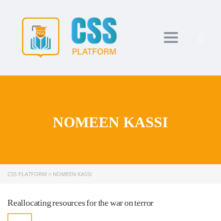
Toggle navi
NOMEEN KASSI
CSS PLATFORM
>
NOMEEN KASSI
Reallocating resources for the war on terror