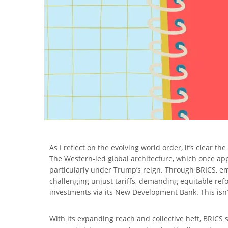
As I reflect on the evolving world order, it’s clear 
The Western-led global architecture, which once appe
particularly under Trump’s reign. Through BRICS, eme
challenging unjust tariffs, demanding equitable ref
investments via its New Development Bank. This isn’t 
With its expanding reach and collective heft, BRICS s