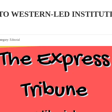
 TO WESTERN-LED INSTITUT
tegory:
Editorial