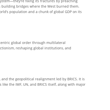
ystem—they’re fixing its fractures by preaching
 is building bridges where the West burned them.
world’s population and a chunk of global GDP on its
entric global order through multilateral
ctionism, reshaping global institutions, and
 and the geopolitical realignment led by BRICS. It is
ns like the IMF, UN, and BRICS itself, along with major