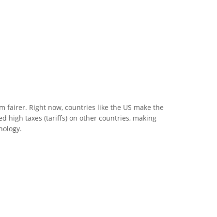
m fairer. Right now, countries like the US make the
d high taxes (tariffs) on other countries, making
nology.