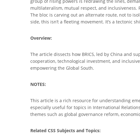
group of rising powers is redrawing the lines, dema
multilateralism, mutual respect, and inclusiveness.
The bloc is carving out an alternate route, not to is
side, this isn’t a fleeting movement. It’s a tectonic sh
Overview:
The article dissects how BRICS, led by China and su
cooperation, technological investment, and inclusive
empowering the Global South.
NOTES:
This article is a rich resource for understanding eme
especially useful for topics in International Relation
themes such as global governance reform, economic
Related CSS Subjects and Topics: