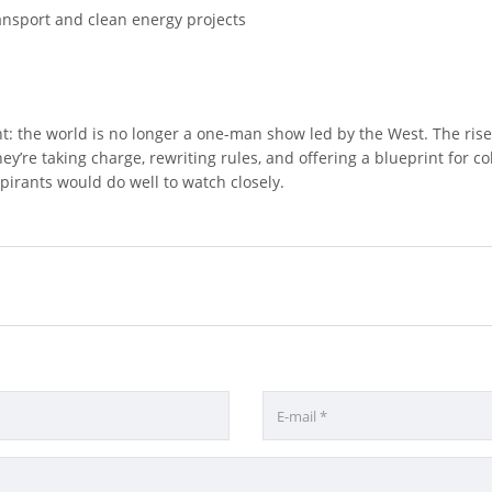
nsport and clean energy projects
nt: the world is no longer a one-man show led by the West. The rise
’re taking charge, rewriting rules, and offering a blueprint for coll
rants would do well to watch closely.