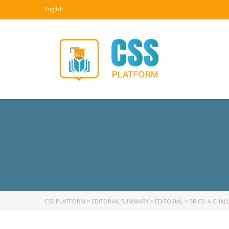
English
CSS PLATFORM
>
EDITORIAL SUMMARY
>
EDITORIAL
>
BRICS: A CHA