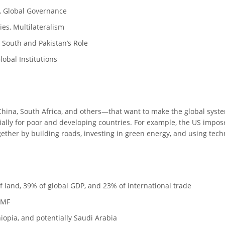
S, Global Governance
ies, Multilateralism
 South and Pakistan’s Role
lobal Institutions
 China, South Africa, and others—that want to make the global syste
ally for poor and developing countries. For example, the US impose
ether by building roads, investing in green energy, and using tech
 land, 39% of global GDP, and 23% of international trade
 IMF
opia, and potentially Saudi Arabia