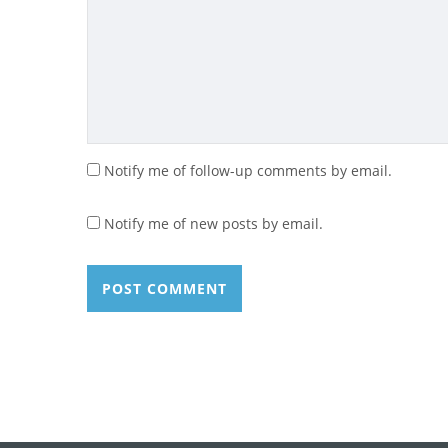
Notify me of follow-up comments by email.
Notify me of new posts by email.