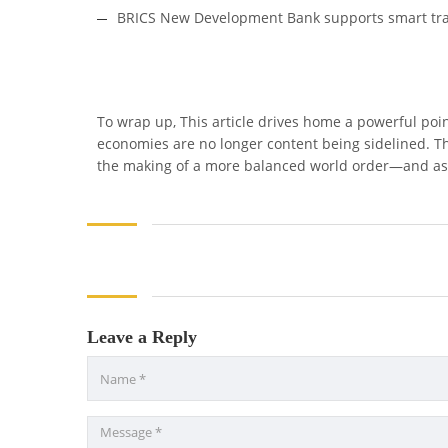
BRICS New Development Bank supports smart tra
To wrap up, This article drives home a powerful poi
economies are no longer content being sidelined. They
the making of a more balanced world order—and aspi
Leave a Reply