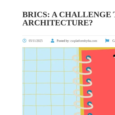
BRICS: A CHALLENGE
ARCHITECTURE?
05/11/2025
Posted by:
cssplatformbytha.com
Ca