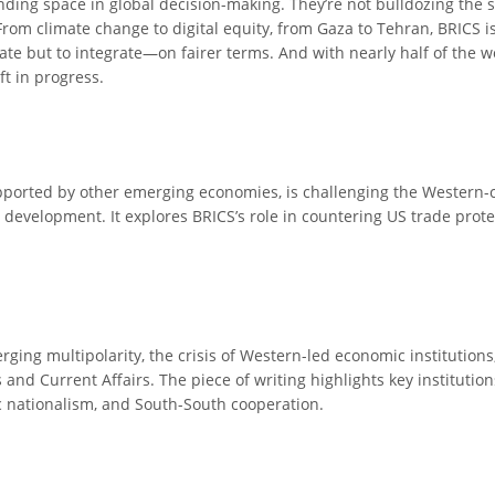
nding space in global decision-making. They’re not bulldozing the s
 From climate change to digital equity, from Gaza to Tehran, BRICS
olate but to integrate—on fairer terms. And with nearly half of the 
ift in progress.
pported by other emerging economies, is challenging the Western-c
 development. It explores BRICS’s role in countering US trade prote
rging multipolarity, the crisis of Western-led economic institutions,
s and Current Affairs. The piece of writing highlights key institutio
 nationalism, and South-South cooperation.