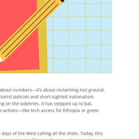
ust about numbers—it’s about reclaiming lost ground.
ionist policies and short-sighted nationalism,
g on the sidelines. It has stepped up to bat,
e actions—like tech access for Ethiopia or green
days of the West calling all the shots. Today, this