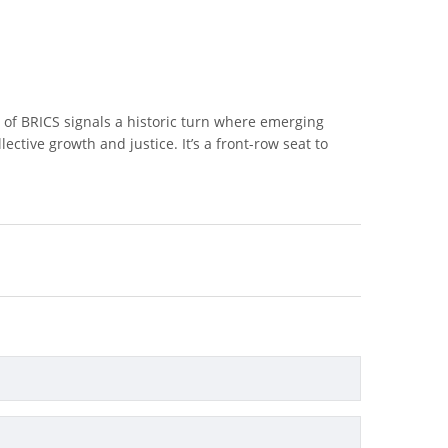
 of BRICS signals a historic turn where emerging
ective growth and justice. It’s a front-row seat to