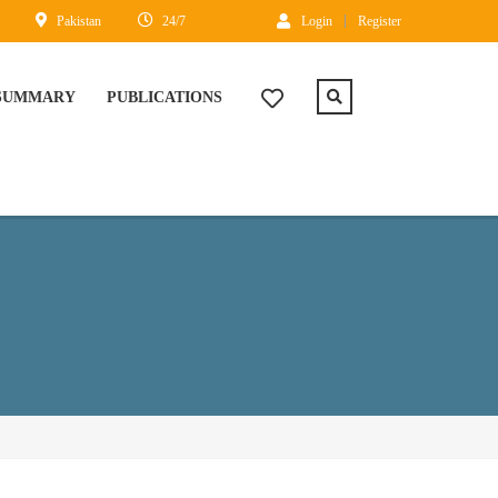
Pakistan
24/7
Login
Register
 SUMMARY
PUBLICATIONS