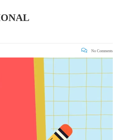
IONAL
No Comments