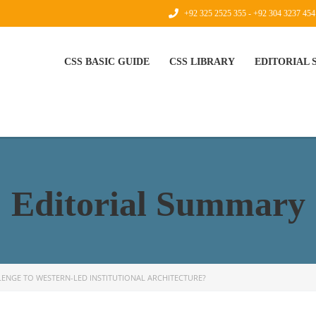
+92 325 2525 355 - +92 304 3237 454
CSS BASIC GUIDE
CSS LIBRARY
EDITORIAL
Editorial Summary
LLENGE TO WESTERN-LED INSTITUTIONAL ARCHITECTURE?