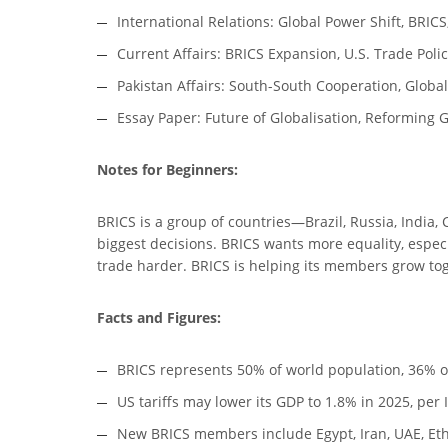
International Relations: Global Power Shift, BRIC
Current Affairs: BRICS Expansion, U.S. Trade Polic
Pakistan Affairs: South-South Cooperation, Global
Essay Paper: Future of Globalisation, Reforming G
Notes for Beginners:
BRICS is a group of countries—Brazil, Russia, India,
biggest decisions. BRICS wants more equality, especi
trade harder. BRICS is helping its members grow tog
Facts and Figures:
BRICS represents 50% of world population, 36% of
US tariffs may lower its GDP to 1.8% in 2025, per
New BRICS members include Egypt, Iran, UAE, Ethi