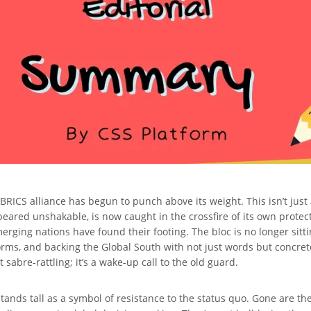
the BRICS alliance has begun to punch above its weight. This isn’t j
ared unshakable, is now caught in the crossfire of its own protect
rging nations have found their footing. The bloc is no longer sittin
orms, and backing the Global South with not just words but concret
sabre-rattling; it’s a wake-up call to the old guard.
tands tall as a symbol of resistance to the status quo. Gone are the 