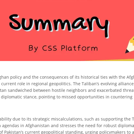
Afghan policy and the consequences of its historical ties with the Af
 current role in regional geopolitics. The Taliban’s evolving allianc
istan sandwiched between hostile neighbors and exacerbated threats
s diplomatic stance, pointing to missed opportunities in counterin
bility due to its strategic miscalculations, such as supporting the T
n agendas in Afghanistan and stresses the need for robust diplomati
 of Pakistan’s current geopolitical standing, urging policymakers 