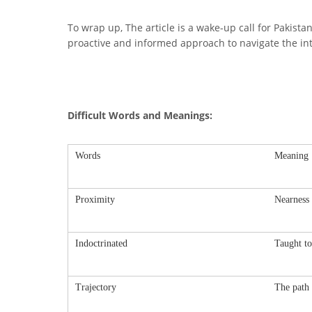
To wrap up, The article is a wake-up call for Pakista
proactive and informed approach to navigate the intr
Difficult Words and Meanings:
Words
Meaning
Proximity
Nearness 
Indoctrinated
Taught to 
Trajectory
The path 