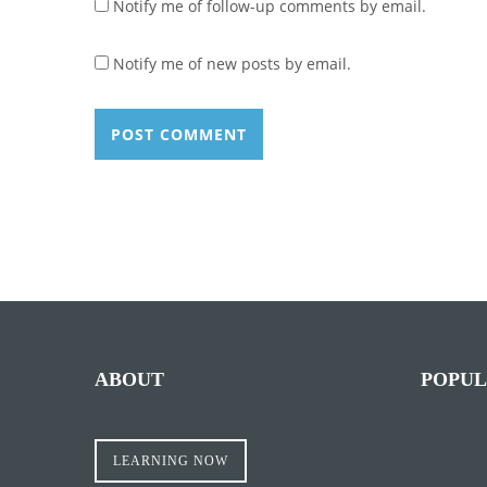
Notify me of follow-up comments by email.
Notify me of new posts by email.
ABOUT
POPUL
LEARNING NOW