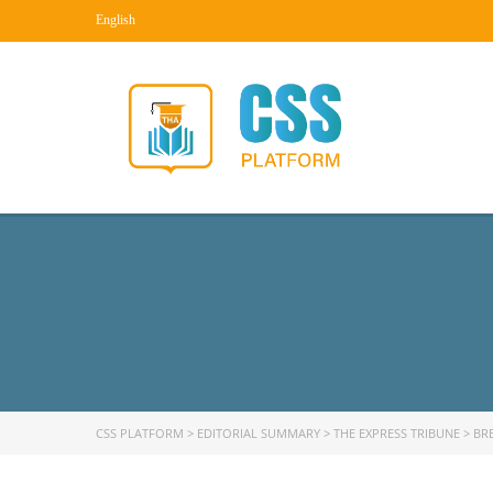
English
CSS PLATFORM
>
EDITORIAL SUMMARY
>
THE EXPRESS TRIBUNE
>
BR