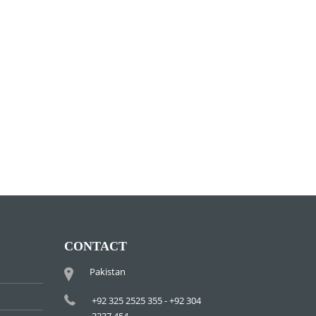
CONTACT
Pakistan
+92 325 2525 355 - +92 304