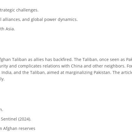
strategic challenges.
al alliances, and global power dynamics.
th Asia.
 Afghan Taliban as allies has backfired. The Taliban, once seen as 
curity and complicates relations with China and other neighbors. For
 India, and the Taliban, aimed at marginalizing Pakistan. The articl
ly.
n.
Sentinel (2024).
om Afghan reserves