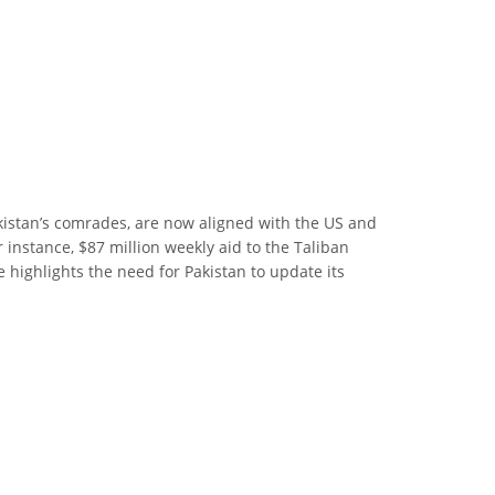
Pakistan’s comrades, are now aligned with the US and
 instance, $87 million weekly aid to the Taliban
e highlights the need for Pakistan to update its