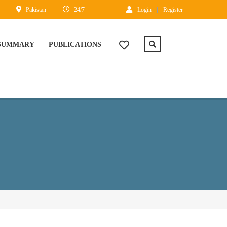
Pakistan
24/7
Login
Register
 SUMMARY
PUBLICATIONS