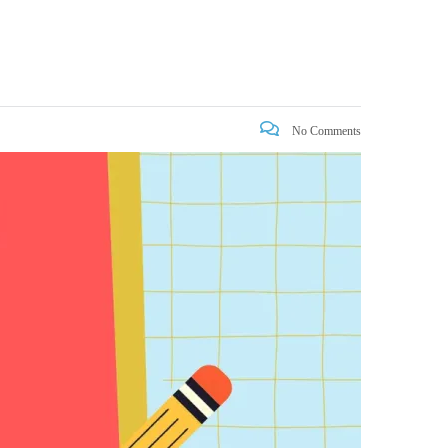
No Comments