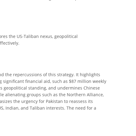
lores the US-Taliban nexus, geopolitical
fectively.
nd the repercussions of this strategy. It highlights
 significant financial aid, such as $87 million weekly
its geopolitical standing, and undermines Chinese
hile alienating groups such as the Northern Alliance,
sizes the urgency for Pakistan to reassess its
S, Indian, and Taliban interests. The need for a