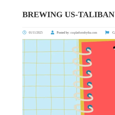
BREWING US-TALIBAN
01/11/2025
Posted by:
cssplatformbytha.com
Ca