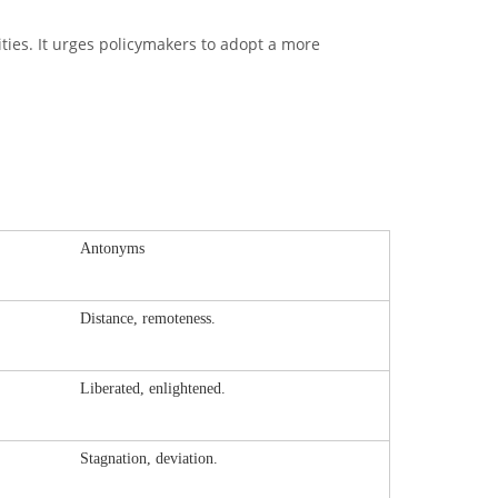
lities. It urges policymakers to adopt a more
Antonyms
Distance, remoteness.
Liberated, enlightened.
Stagnation, deviation.