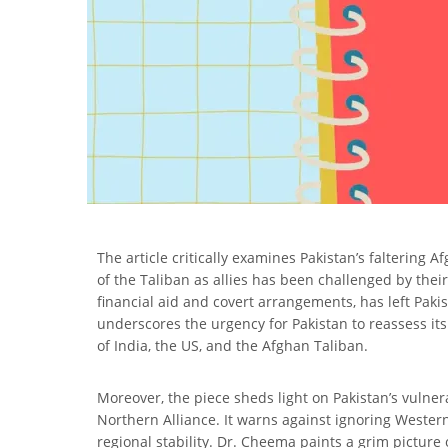
The article critically examines Pakistan’s faltering 
of the Taliban as allies has been challenged by their
financial aid and covert arrangements, has left Pak
underscores the urgency for Pakistan to reassess it
of India, the US, and the Afghan Taliban.
Moreover, the piece sheds light on Pakistan’s vulnera
Northern Alliance. It warns against ignoring Wester
regional stability. Dr. Cheema paints a grim picture