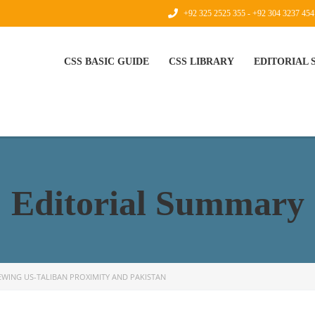
+92 325 2525 355 - +92 304 3237 454
CSS BASIC GUIDE
CSS LIBRARY
EDITORIAL
Editorial Summary
EWING US-TALIBAN PROXIMITY AND PAKISTAN