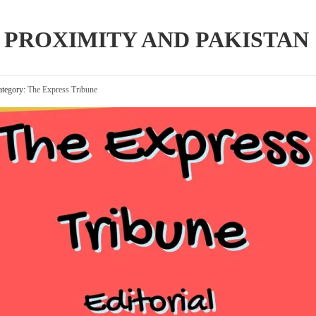
 PROXIMITY AND PAKISTAN
tegory:
The Express Tribune