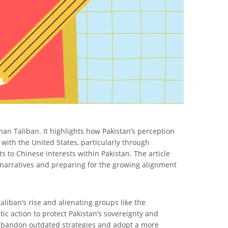
ghan Taliban. It highlights how Pakistan’s perception
e with the United States, particularly through
 to Chinese interests within Pakistan. The article
g narratives and preparing for the growing alignment
aliban’s rise and alienating groups like the
c action to protect Pakistan’s sovereignty and
to abandon outdated strategies and adopt a more