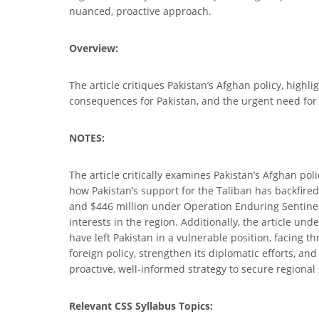
nuanced, proactive approach.
Overview:
The article critiques Pakistan’s Afghan policy, highl
consequences for Pakistan, and the urgent need for p
NOTES:
The article critically examines Pakistan’s Afghan poli
how Pakistan’s support for the Taliban has backfired,
and $446 million under Operation Enduring Sentinel 
interests in the region. Additionally, the article un
have left Pakistan in a vulnerable position, facing 
foreign policy, strengthen its diplomatic efforts, a
proactive, well-informed strategy to secure regional
Relevant CSS Syllabus Topics: