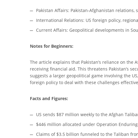
Pakistan Affairs: Pakistan-Afghanistan relations, 
International Relations: US foreign policy, region
Current Affairs: Geopolitical developments in Sou
Notes for Beginners:
The article explains that Pakistan’s reliance on the
receiving financial aid. This threatens Pakistan’s se
suggests a larger geopolitical game involving the US,
foreign policy to deal with these challenges effective
Facts and Figures:
US sends $87 million weekly to the Afghan Taliba
$446 million allocated under Operation Enduring 
Claims of $3.5 billion funneled to the Taliban fr