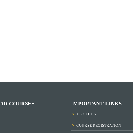
AR COURSES
IMPORTANT LINKS
ABOUT US
COURSE REGISTRATION