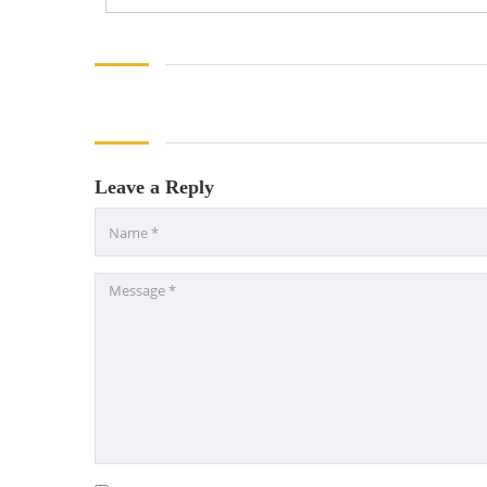
Leave a Reply