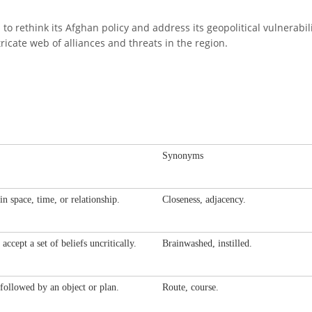
n to rethink its Afghan policy and address its geopolitical vulnerabi
icate web of alliances and threats in the region.
Synonyms
in space, time, or relationship.
Closeness, adjacency.
accept a set of beliefs uncritically.
Brainwashed, instilled.
followed by an object or plan.
Route, course.