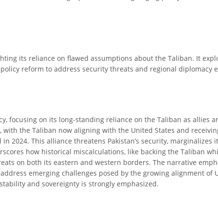
ighting its reliance on flawed assumptions about the Taliban. It exp
olicy reform to address security threats and regional diplomacy ef
cy, focusing on its long-standing reliance on the Taliban as allies a
 with the Taliban now aligning with the United States and receiving
in 2024. This alliance threatens Pakistan’s security, marginalizes 
derscores how historical miscalculations, like backing the Taliban w
threats on both its eastern and western borders. The narrative empha
nd address emerging challenges posed by the growing alignment of U
 stability and sovereignty is strongly emphasized.