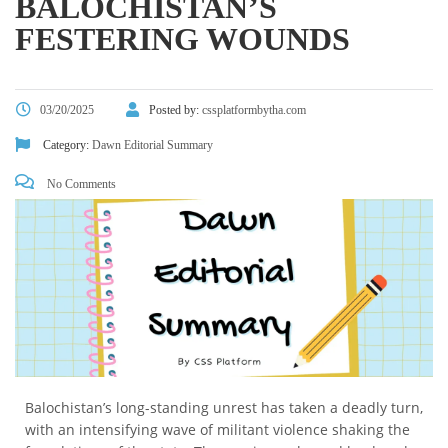
BALOCHISTAN’S
FESTERING WOUNDS
03/20/2025
Posted by:
cssplatformbytha.com
Category:
Dawn Editorial Summary
No Comments
Balochistan’s long-standing unrest has taken a deadly turn,
with an intensifying wave of militant violence shaking the