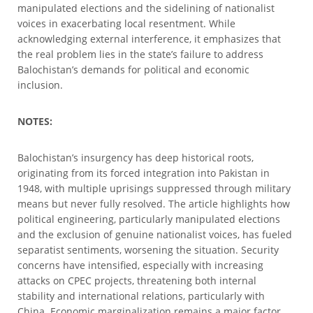
manipulated elections and the sidelining of nationalist
voices in exacerbating local resentment. While
acknowledging external interference, it emphasizes that
the real problem lies in the state’s failure to address
Balochistan’s demands for political and economic
inclusion.
NOTES:
Balochistan’s insurgency has deep historical roots,
originating from its forced integration into Pakistan in
1948, with multiple uprisings suppressed through military
means but never fully resolved. The article highlights how
political engineering, particularly manipulated elections
and the exclusion of genuine nationalist voices, has fueled
separatist sentiments, worsening the situation. Security
concerns have intensified, especially with increasing
attacks on CPEC projects, threatening both internal
stability and international relations, particularly with
China. Economic marginalization remains a major factor,