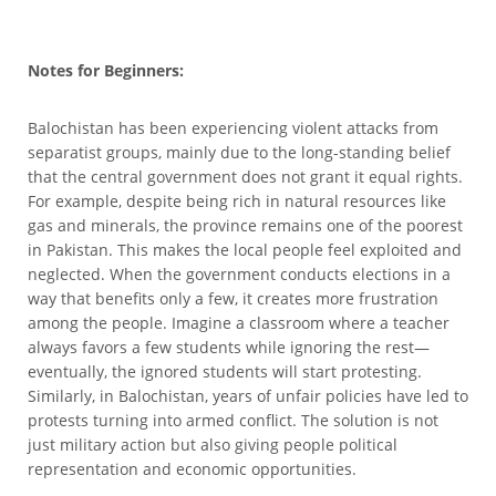
Notes for Beginners:
Balochistan has been experiencing violent attacks from
separatist groups, mainly due to the long-standing belief
that the central government does not grant it equal rights.
For example, despite being rich in natural resources like
gas and minerals, the province remains one of the poorest
in Pakistan. This makes the local people feel exploited and
neglected. When the government conducts elections in a
way that benefits only a few, it creates more frustration
among the people. Imagine a classroom where a teacher
always favors a few students while ignoring the rest—
eventually, the ignored students will start protesting.
Similarly, in Balochistan, years of unfair policies have led to
protests turning into armed conflict. The solution is not
just military action but also giving people political
representation and economic opportunities.