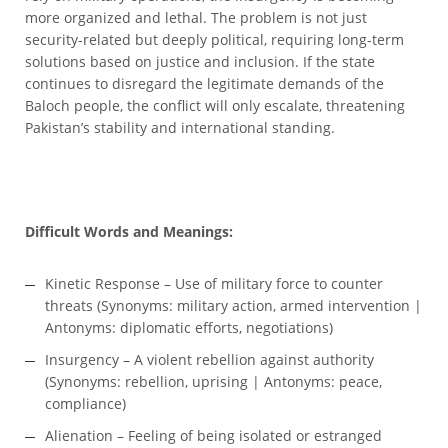
more organized and lethal. The problem is not just
security-related but deeply political, requiring long-term
solutions based on justice and inclusion. If the state
continues to disregard the legitimate demands of the
Baloch people, the conflict will only escalate, threatening
Pakistan’s stability and international standing.
Difficult Words and Meanings:
Kinetic Response – Use of military force to counter
threats (Synonyms: military action, armed intervention |
Antonyms: diplomatic efforts, negotiations)
Insurgency – A violent rebellion against authority
(Synonyms: rebellion, uprising | Antonyms: peace,
compliance)
Alienation – Feeling of being isolated or estranged