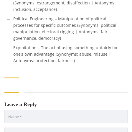
(Synonyms: estrangement, disaffection | Antonyms:
inclusion, acceptance)
Political Engineering – Manipulation of political
processes for specific outcomes (Synonyms: political
manipulation, electoral rigging | Antonyms: fair
governance, democracy)
Exploitation – The act of using something unfairly for
one’s own advantage (Synonyms: abuse, misuse |
Antonyms: protection, fairness)
Leave a Reply