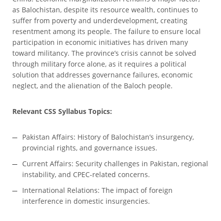
as Balochistan, despite its resource wealth, continues to
suffer from poverty and underdevelopment, creating
resentment among its people. The failure to ensure local
participation in economic initiatives has driven many
toward militancy. The province’s crisis cannot be solved
through military force alone, as it requires a political
solution that addresses governance failures, economic
neglect, and the alienation of the Baloch people.
Relevant CSS Syllabus Topics:
Pakistan Affairs: History of Balochistan’s insurgency,
provincial rights, and governance issues.
Current Affairs: Security challenges in Pakistan, regional
instability, and CPEC-related concerns.
International Relations: The impact of foreign
interference in domestic insurgencies.