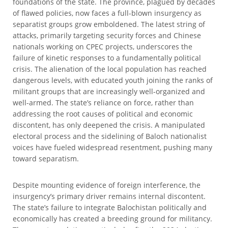
foundations of the state. The province, plagued by decades
of flawed policies, now faces a full-blown insurgency as
separatist groups grow emboldened. The latest string of
attacks, primarily targeting security forces and Chinese
nationals working on CPEC projects, underscores the
failure of kinetic responses to a fundamentally political
crisis. The alienation of the local population has reached
dangerous levels, with educated youth joining the ranks of
militant groups that are increasingly well-organized and
well-armed. The state’s reliance on force, rather than
addressing the root causes of political and economic
discontent, has only deepened the crisis. A manipulated
electoral process and the sidelining of Baloch nationalist
voices have fueled widespread resentment, pushing many
toward separatism.
Despite mounting evidence of foreign interference, the
insurgency’s primary driver remains internal discontent.
The state’s failure to integrate Balochistan politically and
economically has created a breeding ground for militancy.