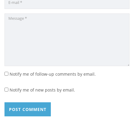
Notify me of follow-up comments by email.
Notify me of new posts by email.