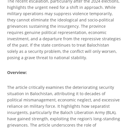
The recent escalation, particularly after the 2024 elections,
highlights the urgent need for a shift in approach. While
military operations may suppress violence temporarily,
they cannot eliminate the ideological and socio-political
grievances sustaining the insurgency. The province
requires genuine political representation, economic
investment, and a departure from the repressive strategies
of the past. If the state continues to treat Balochistan
solely as a security problem, the conflict will only worsen,
posing a grave threat to national stability.
Overview:
The article critically examines the deteriorating security
situation in Balochistan, attributing it to decades of
political mismanagement, economic neglect, and excessive
reliance on military force. It highlights how separatist
insurgents, particularly the Baloch Liberation Army (BLA),
have gained strength, exploiting the region’s long-standing
grievances. The article underscores the role of