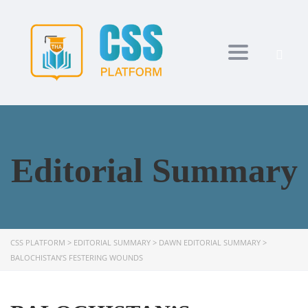
Toggle navi
Editorial Summary
CSS PLATFORM
>
EDITORIAL SUMMARY
>
DAWN EDITORIAL SUMMARY
>
BALOCHISTAN’S FESTERING WOUNDS