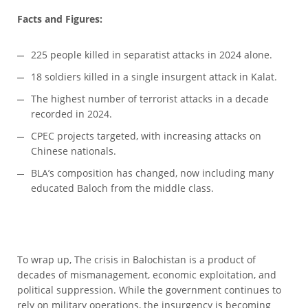
Facts and Figures:
225 people killed in separatist attacks in 2024 alone.
18 soldiers killed in a single insurgent attack in Kalat.
The highest number of terrorist attacks in a decade
recorded in 2024.
CPEC projects targeted, with increasing attacks on
Chinese nationals.
BLA’s composition has changed, now including many
educated Baloch from the middle class.
To wrap up, The crisis in Balochistan is a product of
decades of mismanagement, economic exploitation, and
political suppression. While the government continues to
rely on military operations, the insurgency is becoming