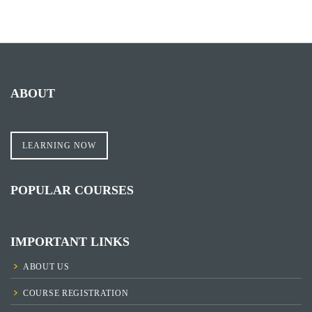
ABOUT
LEARNING NOW
POPULAR COURSES
IMPORTANT LINKS
ABOUT US
COURSE REGISTRATION