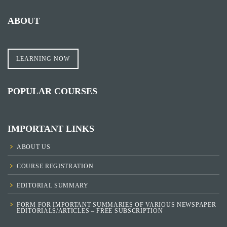
ABOUT
LEARNING NOW
POPULAR COURSES
IMPORTANT LINKS
ABOUT US
COURSE REGISTRATION
EDITORIAL SUMMARY
FORM FOR IMPORTANT SUMMARIES OF VARIOUS NEWSPAPER
EDITORIALS/ARTICLES – FREE SUBSCRIPTION