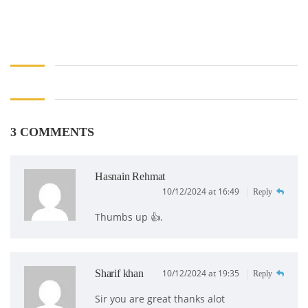
3 COMMENTS
Hasnain Rehmat
10/12/2024 at 16:49
Reply
Thumbs up 👍.
Sharif khan
10/12/2024 at 19:35
Reply
Sir you are great thanks alot