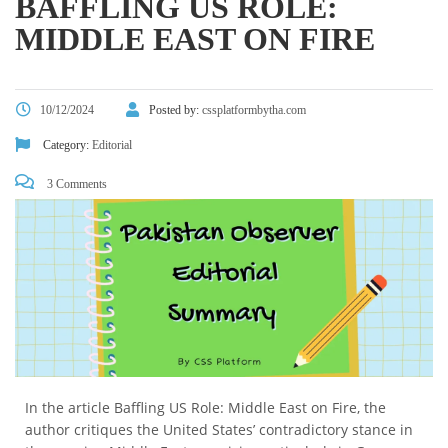
BAFFLING US ROLE:
MIDDLE EAST ON FIRE
10/12/2024
Posted by:
cssplatformbytha.com
Category:
Editorial
3 Comments
In the article Baffling US Role: Middle East on Fire, the
author critiques the United States’ contradictory stance in