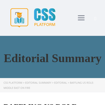
Toggle navi
Editorial Summary
CSS PLATFORM
>
EDITORIAL SUMMARY
>
EDITORIAL
>
BAFFLING US ROLE:
MIDDLE EAST ON FIRE