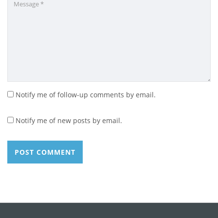
Notify me of follow-up comments by email.
Notify me of new posts by email.