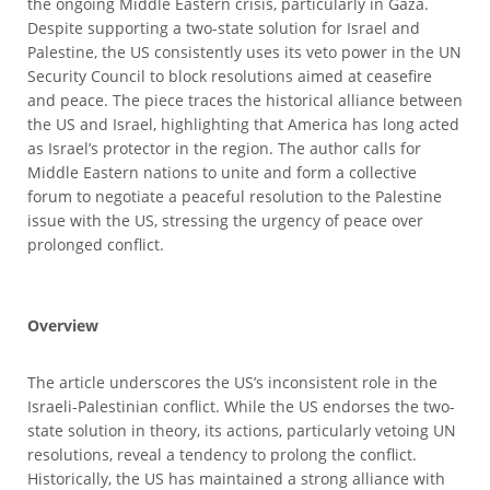
the ongoing Middle Eastern crisis, particularly in Gaza.
Despite supporting a two-state solution for Israel and
Palestine, the US consistently uses its veto power in the UN
Security Council to block resolutions aimed at ceasefire
and peace. The piece traces the historical alliance between
the US and Israel, highlighting that America has long acted
as Israel’s protector in the region. The author calls for
Middle Eastern nations to unite and form a collective
forum to negotiate a peaceful resolution to the Palestine
issue with the US, stressing the urgency of peace over
prolonged conflict.
Overview
The article underscores the US’s inconsistent role in the
Israeli-Palestinian conflict. While the US endorses the two-
state solution in theory, its actions, particularly vetoing UN
resolutions, reveal a tendency to prolong the conflict.
Historically, the US has maintained a strong alliance with