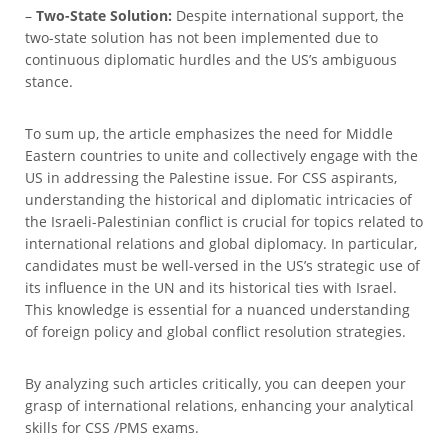
–
Two-State Solution:
Despite international support, the
two-state solution has not been implemented due to
continuous diplomatic hurdles and the US’s ambiguous
stance.
To sum up, the article emphasizes the need for Middle
Eastern countries to unite and collectively engage with the
US in addressing the Palestine issue. For CSS aspirants,
understanding the historical and diplomatic intricacies of
the Israeli-Palestinian conflict is crucial for topics related to
international relations and global diplomacy. In particular,
candidates must be well-versed in the US’s strategic use of
its influence in the UN and its historical ties with Israel.
This knowledge is essential for a nuanced understanding
of foreign policy and global conflict resolution strategies.
By analyzing such articles critically, you can deepen your
grasp of international relations, enhancing your analytical
skills for CSS /PMS exams.