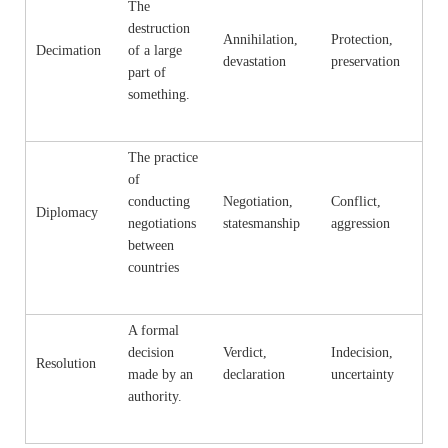
The
destruction
Annihilation,
Protection,
Decimation
of a large
devastation
preservation
part of
something.
The practice
of
conducting
Negotiation,
Conflict,
Diplomacy
negotiations
statesmanship
aggression
between
countries
A formal
decision
Verdict,
Indecision,
Resolution
made by an
declaration
uncertainty
authority.