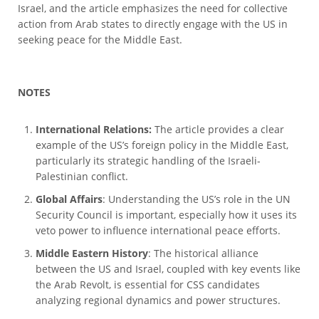
Israel, and the article emphasizes the need for collective
action from Arab states to directly engage with the US in
seeking peace for the Middle East.
NOTES
International Relations:
The article provides a clear
example of the US’s foreign policy in the Middle East,
particularly its strategic handling of the Israeli-
Palestinian conflict.
Global Affairs
: Understanding the US’s role in the UN
Security Council is important, especially how it uses its
veto power to influence international peace efforts.
Middle Eastern History
: The historical alliance
between the US and Israel, coupled with key events like
the Arab Revolt, is essential for CSS candidates
analyzing regional dynamics and power structures.