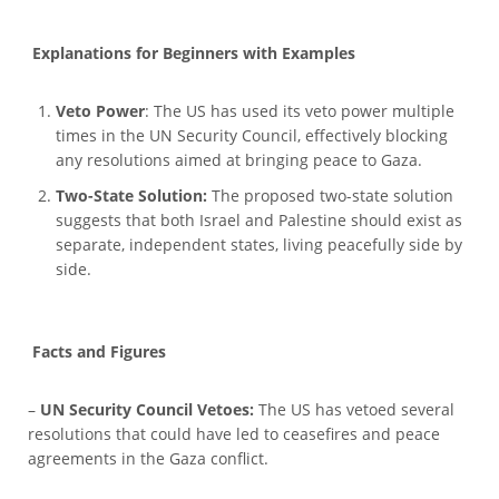
Explanations for Beginners with Examples
Veto Power
: The US has used its veto power multiple
times in the UN Security Council, effectively blocking
any resolutions aimed at bringing peace to Gaza.
Two-State Solution:
The proposed two-state solution
suggests that both Israel and Palestine should exist as
separate, independent states, living peacefully side by
side.
Facts and Figures
–
UN Security Council Vetoes:
The US has vetoed several
resolutions that could have led to ceasefires and peace
agreements in the Gaza conflict.