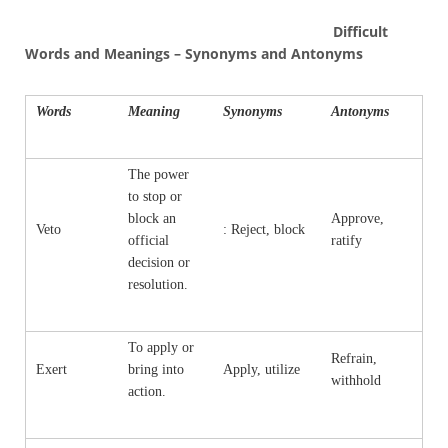
Difficult
Words and Meanings – Synonyms and Antonyms
Words
Meaning
Synonyms
Antonyms
The power
to stop or
block an
Approve,
Veto
: Reject, block
official
ratify
decision or
resolution.
To apply or
Refrain,
Exert
bring into
Apply, utilize
withhold
action.