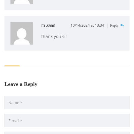
m .saad
10/14/2024 at 13:34
Reply
thank you sir
Leave a Reply