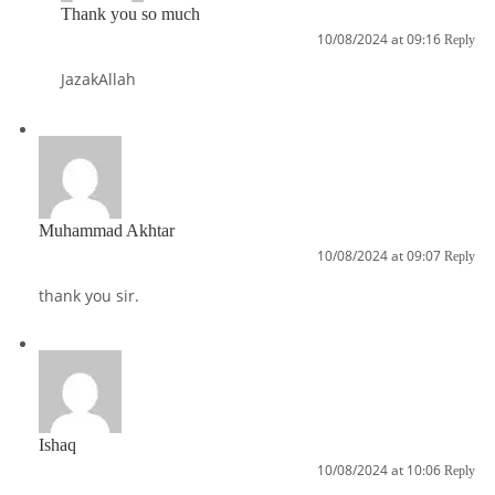
Thank you so much
10/08/2024 at 09:16
Reply
JazakAllah
Muhammad Akhtar
10/08/2024 at 09:07
Reply
thank you sir.
Ishaq
10/08/2024 at 10:06
Reply