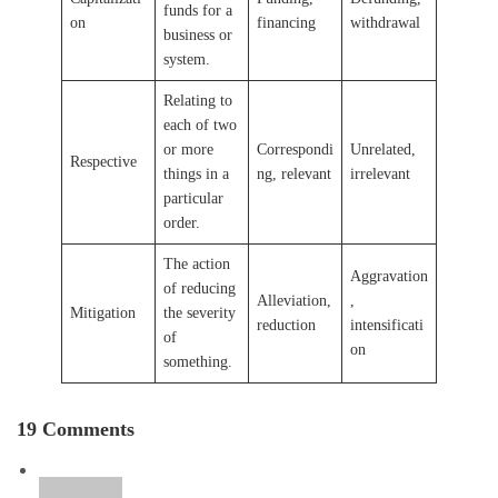
funds for a
on
financing
withdrawal
business or
system.
Relating to
each of two
or more
Correspondi
Unrelated,
Respective
things in a
ng, relevant
irrelevant
particular
order.
The action
Aggravation
of reducing
Alleviation,
,
Mitigation
the severity
reduction
intensificati
of
on
something.
19 Comments