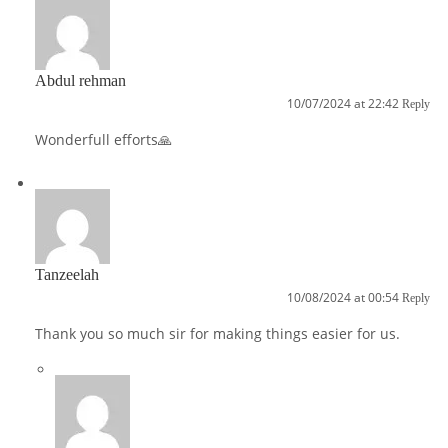
Abdul rehman
10/07/2024 at 22:42
Reply
Wonderfull efforts🙏
Tanzeelah
10/08/2024 at 00:54
Reply
Thank you so much sir for making things easier for us.