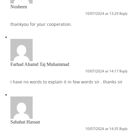
Nosheen
10/07/2024 at 13:29
Reply
thankyou for your cooperation.
Farhad Ahamd Taj Muhammad
10/07/2024 at 14:17
Reply
I have no words to explain it in few words sir . thanks sir
Sabahat Hassan
10/07/2024 at 14:35
Reply