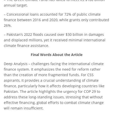
annual target.
– Concessional loans accounted for 72% of public climate
finance between 2016 and 2020, while grants only contributed
26%.
– Pakistan’s 2022 floods caused over $30 billion in damages
and displaced millions, yet it received minimal international
climate finance assistance.
Final Words About the Article
Deep Analysis – challenges facing the international climate
finance system. It emphasizes the need for reform rather
than the creation of more fragmented funds. For CSS
aspirants, it provides a crucial understanding of climate
finance, particularly how it affects developing countries like
Pakistan. The article highlights the urgency for COP 29 to
address these long-standing issues, stressing that without
effective financing, global efforts to combat climate change
will remain insufficient.