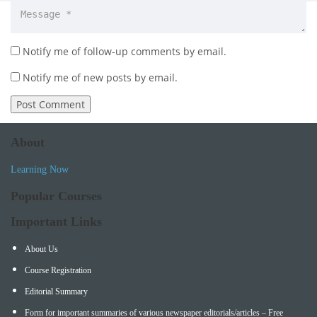
Notify me of follow-up comments by email.
Notify me of new posts by email.
About
Learning Now
Popular Courses
Important Links
About Us
Course Registration
Editorial Summary
Form for important summaries of various newspaper editorials/articles – Free