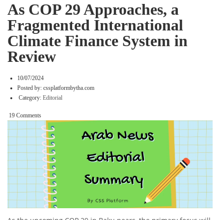
As COP 29 Approaches, a
Fragmented International
Climate Finance System in
Review
10/07/2024
Posted by:
cssplatformbytha.com
Category:
Editorial
19 Comments