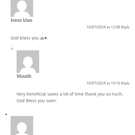
Imran khan
10/07/2024 at 12:08
Reply
God bless you 🙏♥️.
Mutalib
10/07/2024 at 19:16
Reply
Very beneficial saves a lot of time thank you so nuch.
God Bless you saen.