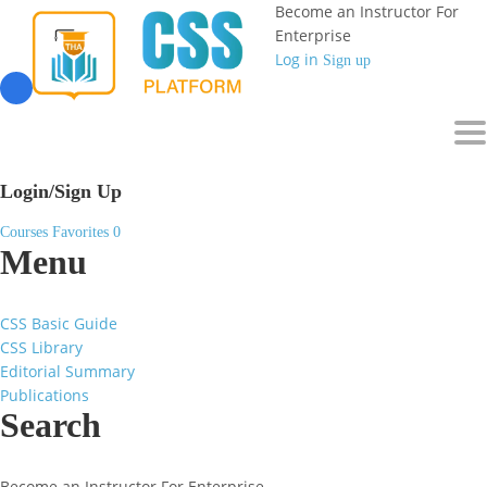
Become an Instructor
For
Enterprise
Log in
Sign up
To
Login/Sign Up
Courses
Favorites
0
Menu
CSS Basic Guide
CSS Library
Editorial Summary
Publications
Search
Become an Instructor
For Enterprise