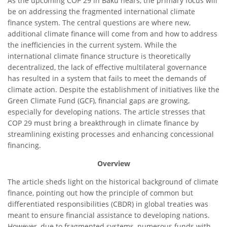
As the upcoming COP 29 in Baku nears, the primary focus will
be on addressing the fragmented international climate
finance system. The central questions are where new,
additional climate finance will come from and how to address
the inefficiencies in the current system. While the
international climate finance structure is theoretically
decentralized, the lack of effective multilateral governance
has resulted in a system that fails to meet the demands of
climate action. Despite the establishment of initiatives like the
Green Climate Fund (GCF), financial gaps are growing,
especially for developing nations. The article stresses that
COP 29 must bring a breakthrough in climate finance by
streamlining existing processes and enhancing concessional
financing.
Overview
The article sheds light on the historical background of climate
finance, pointing out how the principle of common but
differentiated responsibilities (CBDR) in global treaties was
meant to ensure financial assistance to developing nations.
However, due to fragmented systems, numerous funds with