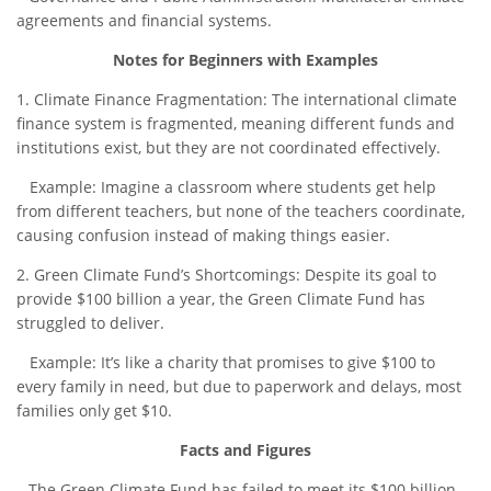
agreements and financial systems.
Notes for Beginners with Examples
1. Climate Finance Fragmentation: The international climate
finance system is fragmented, meaning different funds and
institutions exist, but they are not coordinated effectively.
Example: Imagine a classroom where students get help
from different teachers, but none of the teachers coordinate,
causing confusion instead of making things easier.
2. Green Climate Fund’s Shortcomings: Despite its goal to
provide $100 billion a year, the Green Climate Fund has
struggled to deliver.
Example: It’s like a charity that promises to give $100 to
every family in need, but due to paperwork and delays, most
families only get $10.
Facts and Figures
– The Green Climate Fund has failed to meet its $100 billion