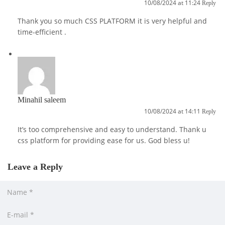
10/08/2024 at 11:24
Reply
Thank you so much CSS PLATFORM it is very helpful and
time-efficient .
Minahil saleem
10/08/2024 at 14:11
Reply
It’s too comprehensive and easy to understand. Thank u
css platform for providing ease for us. God bless u!
Leave a Reply