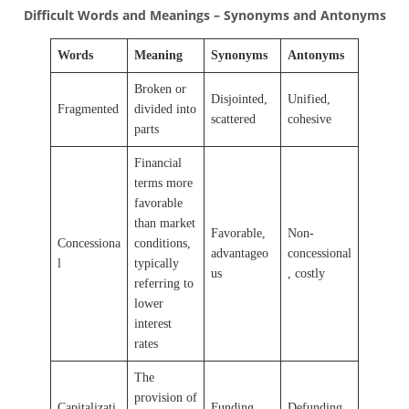
Difficult Words and Meanings – Synonyms and Antonyms
Words
Meaning
Synonyms
Antonyms
Broken or
Disjointed,
Unified,
Fragmented
divided into
scattered
cohesive
parts
Financial
terms more
favorable
than market
Favorable,
Non-
Concessiona
conditions,
advantageo
concessional
l
typically
us
, costly
referring to
lower
interest
rates
The
provision of
Capitalizati
Funding,
Defunding,