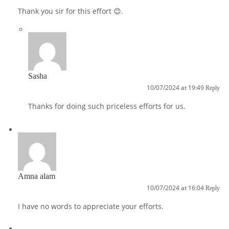
Thank you sir for this effort 😊.
Sasha
10/07/2024 at 19:49
Reply
Thanks for doing such priceless efforts for us.
Amna alam
10/07/2024 at 16:04
Reply
I have no words to appreciate your efforts.