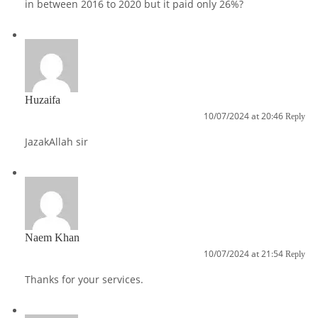
in between 2016 to 2020 but it paid only 26%?
Huzaifa
10/07/2024 at 20:46
Reply
JazakAllah sir
Naem Khan
10/07/2024 at 21:54
Reply
Thanks for your services.