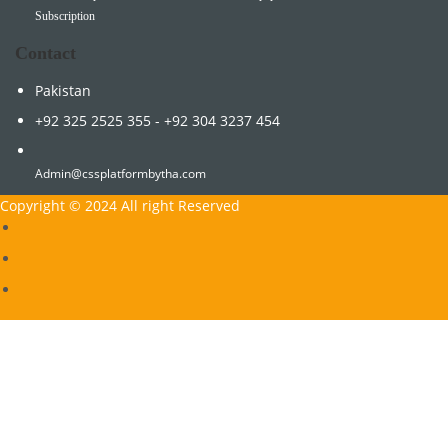
Subscription
Contact
Pakistan
+92 325 2525 355 - +92 304 3237 454
Admin@cssplatformbytha.com
Copyright © 2024 All right Reserved