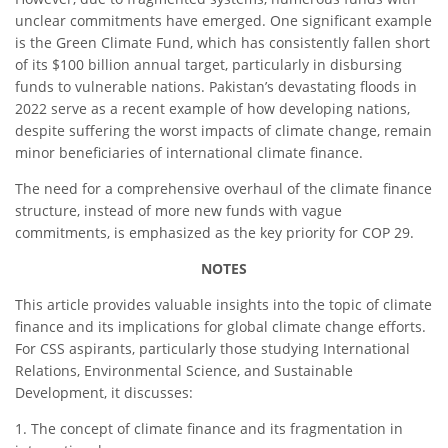
unclear commitments have emerged. One significant example
is the Green Climate Fund, which has consistently fallen short
of its $100 billion annual target, particularly in disbursing
funds to vulnerable nations. Pakistan’s devastating floods in
2022 serve as a recent example of how developing nations,
despite suffering the worst impacts of climate change, remain
minor beneficiaries of international climate finance.
The need for a comprehensive overhaul of the climate finance
structure, instead of more new funds with vague
commitments, is emphasized as the key priority for COP 29.
NOTES
This article provides valuable insights into the topic of climate
finance and its implications for global climate change efforts.
For CSS aspirants, particularly those studying International
Relations, Environmental Science, and Sustainable
Development, it discusses:
1. The concept of climate finance and its fragmentation in