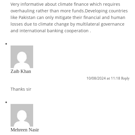
Very informative about climate finance which requires
overhauling rather than more funds.Developing countries
like Pakistan can only mitigate their financial and human
losses due to climate change by multilateral governance
and international banking cooperation .
Zaib Khan
10/08/2024 at 11:18
Reply
Thanks sir
Mehreen Nasir