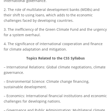
international governance.
2. The role of multilateral development banks (MDBs) and
their shift to using loans, which adds to the economic
challenges faced by developing countries.
3. The inefficiency of the Green Climate Fund and the urgency
for a system overhaul.
4. The significance of international cooperation and finance
for climate adaptation and mitigation.
Topics Related to the CSS Syllabus
– International Relations: Global climate negotiations, climate
governance.
– Environmental Science: Climate change financing,
sustainable development.
– Economics: International financial institutions and economic
challenges for developing nations.
– Governance and Public Administration: Multilateral climate