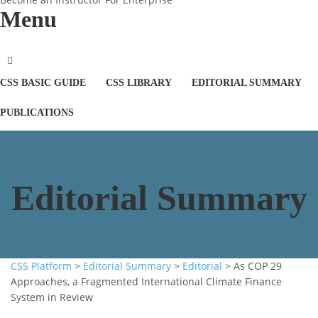
Menu
CSS BASIC GUIDE
CSS LIBRARY
EDITORIAL SUMMARY
PUBLICATIONS
Editorial Summary
CSS Platform
>
Editorial Summary
>
Editorial
>
As COP 29
Approaches, a Fragmented International Climate Finance
System in Review