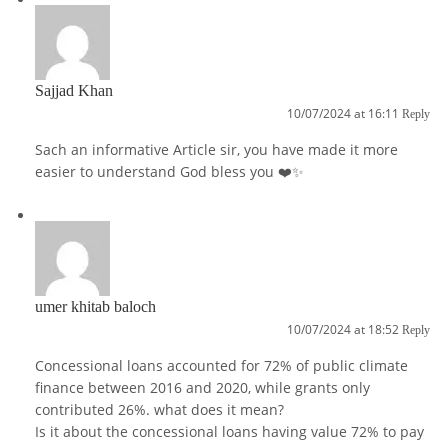
Sajjad Khan
10/07/2024 at 16:11
Reply
Sach an informative Article sir, you have made it more
easier to understand God bless you ❤️✨
umer khitab baloch
10/07/2024 at 18:52
Reply
Concessional loans accounted for 72% of public climate
finance between 2016 and 2020, while grants only
contributed 26%. what does it mean?
Is it about the concessional loans having value 72% to pay