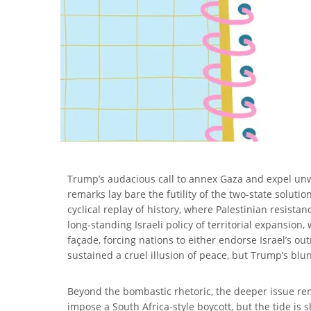
Trump’s audacious call to annex Gaza and expel unwil
remarks lay bare the futility of the two-state soluti
cyclical replay of history, where Palestinian resistan
long-standing Israeli policy of territorial expansion
façade, forcing nations to either endorse Israel’s out
sustained a cruel illusion of peace, but Trump’s blu
Beyond the bombastic rhetoric, the deeper issue rema
impose a South Africa-style boycott, but the tide is