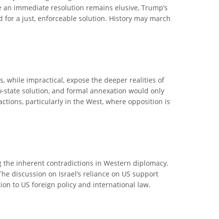
le an immediate resolution remains elusive, Trump’s
ed for a just, enforceable solution. History may march
, while impractical, expose the deeper realities of
two-state solution, and formal annexation would only
actions, particularly in the West, where opposition is
ng the inherent contradictions in Western diplomacy.
The discussion on Israel’s reliance on US support
tion to US foreign policy and international law.