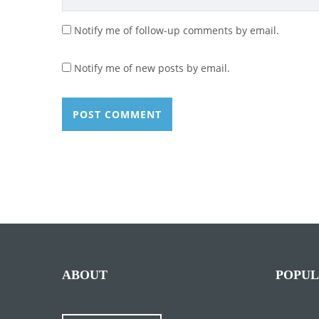
Notify me of follow-up comments by email.
Notify me of new posts by email.
ABOUT
POPUL