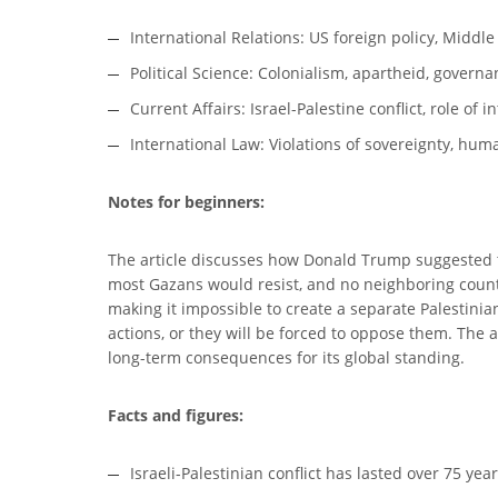
International Relations: US foreign policy, Middle
Political Science: Colonialism, apartheid, govern
Current Affairs: Israel-Palestine conflict, role of 
International Law: Violations of sovereignty, hum
Notes for beginners:
The article discusses how Donald Trump suggested th
most Gazans would resist, and no neighboring country
making it impossible to create a separate Palestinian 
actions, or they will be forced to oppose them. The ar
long-term consequences for its global standing.
Facts and figures:
Israeli-Palestinian conflict has lasted over 75 yea