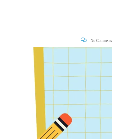
No Comments