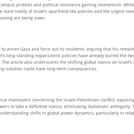
ith campus protests and political resistance gaining momentum. Whi
 stark reality of Israel’s apartheid-like policies and the urgent ne
eckoning are being sown.
to annex Gaza and force out its residents, arguing that his remarks
srael’s long-standing expansionist policies have already buried the 
The article also underscores the shifting global stance on Israel’s 
ng isolation could have long-term consequences.
itical maneuvers concerning the Israeli-Palestinian conflict, exposi
rs to take a definitive stance, eliminating diplomatic ambiguity. 
r understanding shifts in global power dynamics, particularly in rela