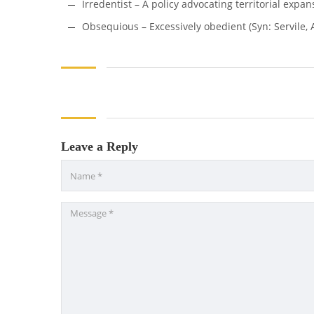
Irredentist – A policy advocating territorial expans
Obsequious – Excessively obedient (Syn: Servile, A
Leave a Reply