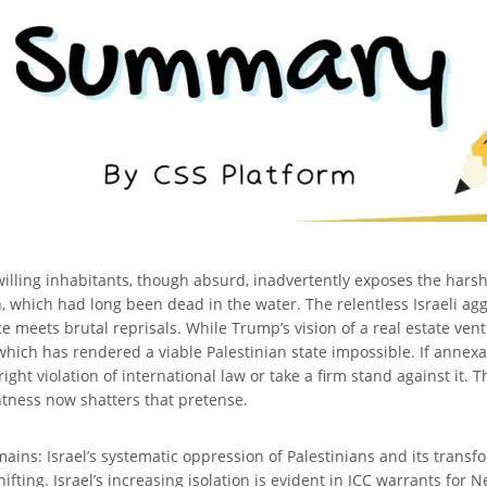
ling inhabitants, though absurd, inadvertently exposes the harsh rea
on, which had long been dead in the water. The relentless Israeli ag
ce meets brutal reprisals. While Trump’s vision of a real estate ventu
, which has rendered a viable Palestinian state impossible. If annexa
right violation of international law or take a firm stand against it. 
ntness now shatters that pretense.
ins: Israel’s systematic oppression of Palestinians and its transf
 shifting. Israel’s increasing isolation is evident in ICC warrants