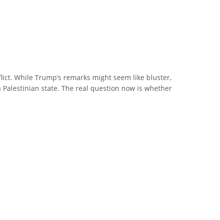
flict. While Trump’s remarks might seem like bluster,
a Palestinian state. The real question now is whether