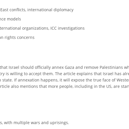
 East conflicts, international diplomacy
ance models
international organizations, ICC investigations
an rights concerns
at Israel should officially annex Gaza and remove Palestinians who
 is willing to accept them. The article explains that Israel has alr
state. If annexation happens, it will expose the true face of Western
ticle also mentions that more people, including in the US, are starti
rs, with multiple wars and uprisings.