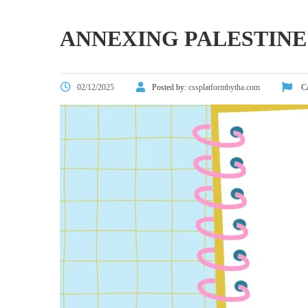
ANNEXING PALESTINE
02/12/2025
Posted by:
cssplatformbytha.com
Ca