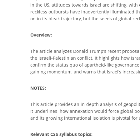
in the US, attitudes towards Israel are shifting, w
reckless outbursts have inadvertently illuminated the
on in its bleak trajectory, but the seeds of global r
Overview:
The article analyzes Donald Trump’s recent proposal 
the Israeli-Palestinian conflict. It highlights how I
confirm the status quo of apartheid-like governance. 
gaining momentum, and warns that Israel’s increasi
NOTES:
This article provides an in-depth analysis of geopol
It underlines how annexation would force global powe
and its growing international isolation is pivotal fo
Relevant CSS syllabus topics: