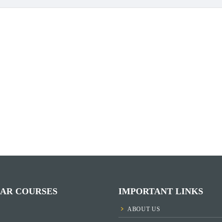
AR COURSES
IMPORTANT LINKS
ABOUT US