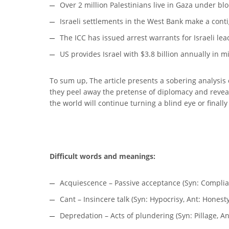
Over 2 million Palestinians live in Gaza under bl
Israeli settlements in the West Bank make a conti
The ICC has issued arrest warrants for Israeli le
US provides Israel with $3.8 billion annually in mi
To sum up, The article presents a sobering analysis o
they peel away the pretense of diplomacy and reveal 
the world will continue turning a blind eye or finally
Difficult words and meanings:
Acquiescence – Passive acceptance (Syn: Complia
Cant – Insincere talk (Syn: Hypocrisy, Ant: Honesty
Depredation – Acts of plundering (Syn: Pillage, An