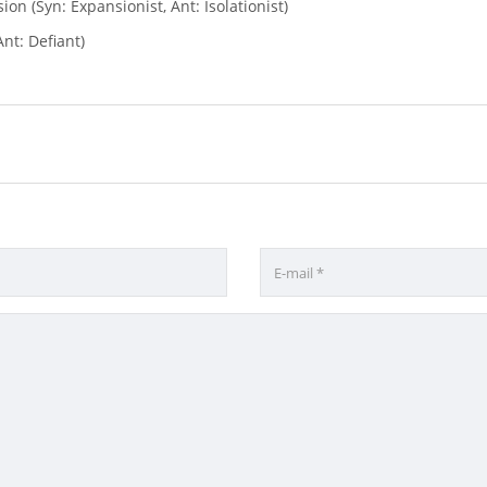
ion (Syn: Expansionist, Ant: Isolationist)
nt: Defiant)