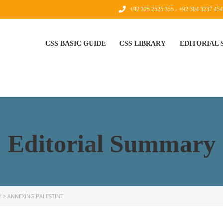
+92 325 2525 355 - +92 304 3237 454
CSS BASIC GUIDE
CSS LIBRARY
EDITORIAL
Editorial Summary
Y
>
ANNEXING PALESTINE