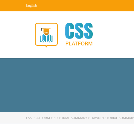
English
CSS PLATFORM
>
EDITORIAL SUMMARY
>
DAWN EDITORIAL SUMMAR