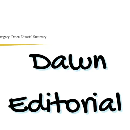
tegory:
Dawn Editorial Summary