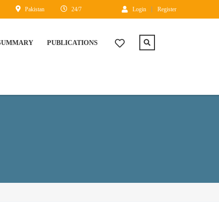
Pakistan
24/7
Login
Register
 SUMMARY
PUBLICATIONS