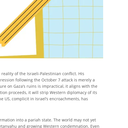
lity of the Israeli-Palestinian conflict. His
gression following the October 7 attack is merely a
re on Gaza’s ruins is impractical, it aligns with the
tion proceeds, it will strip Western diplomacy of its
The US, complicit in Israel’s encroachments, has
ormation into a pariah state. The world may not yet
 for Netanyahu and growing Western condemnation. Even