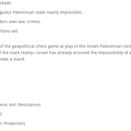
ockade.
guous Palestinian state nearly impossible.
aders over war crimes.
litary aid.
f the geopolitical chess game at play in the Israeli-Palestinian con
the stark reality—Israel has already ensured the impossibility of 
 take a stand.
nce, Ant: Resistance)
)
t: Protection)