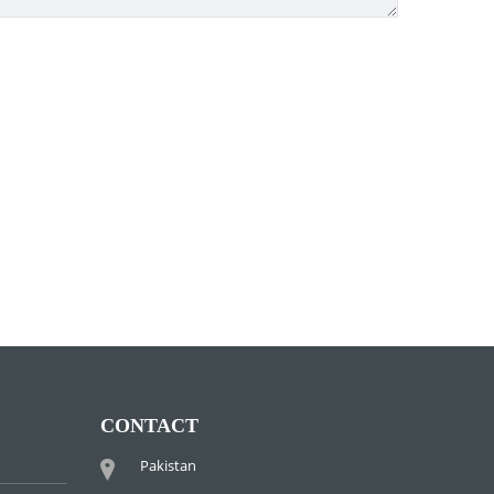
CONTACT
Pakistan