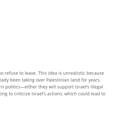
 refuse to leave. This idea is unrealistic because
eady been taking over Palestinian land for years,
 politics—either they will support Israel’s illegal
ng to criticize Israel’s actions, which could lead to