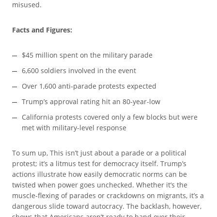
misused.
Facts and Figures:
$45 million spent on the military parade
6,600 soldiers involved in the event
Over 1,600 anti-parade protests expected
Trump’s approval rating hit an 80-year-low
California protests covered only a few blocks but were
met with military-level response
To sum up, This isn’t just about a parade or a political
protest; it’s a litmus test for democracy itself. Trump’s
actions illustrate how easily democratic norms can be
twisted when power goes unchecked. Whether it’s the
muscle-flexing of parades or crackdowns on migrants, it’s a
dangerous slide toward autocracy. The backlash, however,
shows that Americans aren’t ready to hand over their