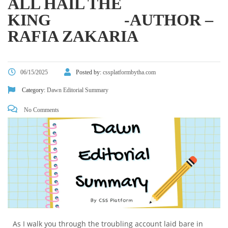
ALL HAIL THE
KING -AUTHOR –
RAFIA ZAKARIA
06/15/2025
Posted by:
cssplatformbytha.com
Category:
Dawn Editorial Summary
No Comments
As I walk you through the troubling account laid bare in