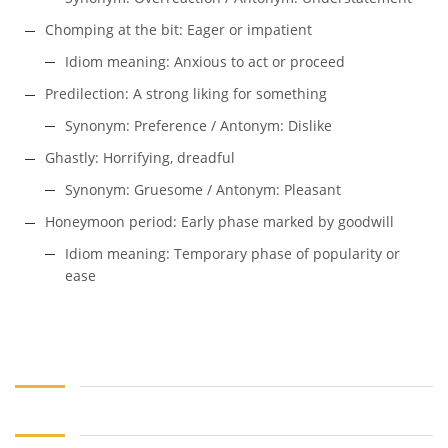
Chomping at the bit: Eager or impatient
Idiom meaning: Anxious to act or proceed
Predilection: A strong liking for something
Synonym: Preference / Antonym: Dislike
Ghastly: Horrifying, dreadful
Synonym: Gruesome / Antonym: Pleasant
Honeymoon period: Early phase marked by goodwill
Idiom meaning: Temporary phase of popularity or
ease