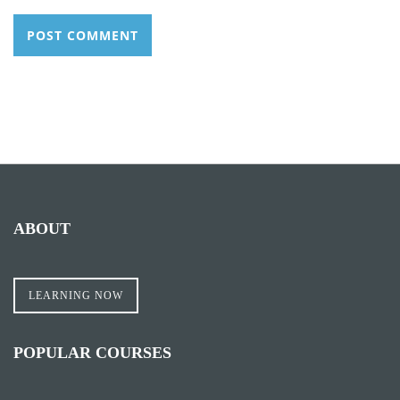
ABOUT
LEARNING NOW
POPULAR COURSES