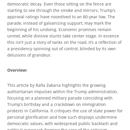
democratic decay. Even those sitting on the fence are
starting to see through the smoke and mirrors; Trump’s
approval ratings have nosedived to an 80-year low. The
parade, instead of galvanizing support, may mark the
beginning of his undoing. Economic promises remain
unmet, while divisive stunts take center stage. In essence
this isn’t just a story of tanks on the road, it’s a reflection of
a presidency spinning out of control, blinded by its own
delusions of grandeur.
Overview:
This article by Rafia Zakaria highlights the growing
authoritarian impulses within the Trump administration,
focusing on a planned military parade coinciding with
Trump’s birthday and a crackdown on immigration
protests in California. It critiques the use of state power for
personal glorification and how such displays undermine
democratic values, with widespread public backlash and
political overreach forming the core of the criticism.