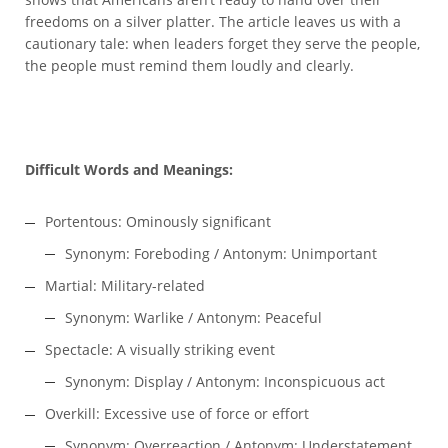
freedoms on a silver platter. The article leaves us with a
cautionary tale: when leaders forget they serve the people,
the people must remind them loudly and clearly.
Difficult Words and Meanings:
Portentous: Ominously significant
Synonym: Foreboding / Antonym: Unimportant
Martial: Military-related
Synonym: Warlike / Antonym: Peaceful
Spectacle: A visually striking event
Synonym: Display / Antonym: Inconspicuous act
Overkill: Excessive use of force or effort
Synonym: Overreaction / Antonym: Understatement