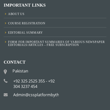
IMPORTANT LINKS
ABOUT US
COURSE REGISTRATION
EDITORIAL SUMMARY
FORM FOR IMPORTANT SUMMARIES OF VARIOUS NEWSPAPER
EDITORIALS/ARTICLES – FREE SUBSCRIPTION
CONTACT
Pakistan
+92 325 2525 355 - +92
304 3237 454
Admin@cssplatformbytha.com