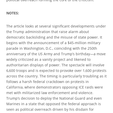
NOTES:
The article looks at several significant developments under
the Trump administration that raise alarm about
democratic backsliding and the misuse of state power. It
begins with the announcement of a $45-million military
parade in Washington, D.C., coinciding with the 250th
anniversary of the US Army and Trump’s birthday—a move
widely criticized as a vanity project and likened to
authoritarian displays of power. The spectacle will involve
6,600 troops and is expected to provoke over 1,600 protests
across the country. The timing is particularly troubling as it
follows a harsh federal crackdown on protests in
California, where demonstrators opposing ICE raids were
met with militarized law enforcement and violence.
Trump’s decision to deploy the National Guard and even
Marines in a state that opposed the federal approach is
seen as political overreach driven by his disdain for