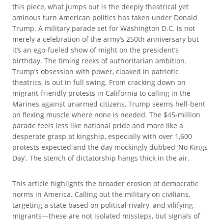
this piece, what jumps out is the deeply theatrical yet
ominous turn American politics has taken under Donald
Trump. A military parade set for Washington D.C. is not
merely a celebration of the army’s 250th anniversary but
it’s an ego-fueled show of might on the president’s
birthday. The timing reeks of authoritarian ambition.
Trump’s obsession with power, cloaked in patriotic
theatrics, is out in full swing. From cracking down on
migrant-friendly protests in California to calling in the
Marines against unarmed citizens, Trump seems hell-bent
on flexing muscle where none is needed. The $45-million
parade feels less like national pride and more like a
desperate grasp at kingship, especially with over 1,600
protests expected and the day mockingly dubbed ‘No Kings
Day’. The stench of dictatorship hangs thick in the air.
This article highlights the broader erosion of democratic
norms in America. Calling out the military on civilians,
targeting a state based on political rivalry, and vilifying
migrants—these are not isolated missteps, but signals of