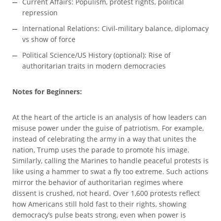
Current Affairs: Populism, protest rights, political
repression
International Relations: Civil-military balance, diplomacy
vs show of force
Political Science/US History (optional): Rise of
authoritarian traits in modern democracies
Notes for Beginners:
At the heart of the article is an analysis of how leaders can
misuse power under the guise of patriotism. For example,
instead of celebrating the army in a way that unites the
nation, Trump uses the parade to promote his image.
Similarly, calling the Marines to handle peaceful protests is
like using a hammer to swat a fly too extreme. Such actions
mirror the behavior of authoritarian regimes where
dissent is crushed, not heard. Over 1,600 protests reflect
how Americans still hold fast to their rights, showing
democracy’s pulse beats strong, even when power is