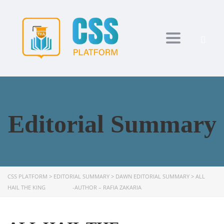
Toggle navi
Editorial Summary
CSS PLATFORM
>
EDITORIAL SUMMARY
>
DAWN EDITORIAL SUMMARY
>
ALL
HAIL THE KING -AUTHOR – RAFIA ZAKARIA