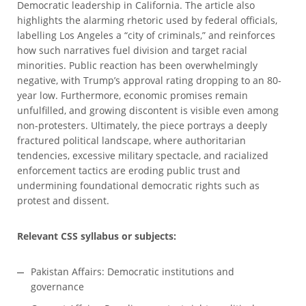
Democratic leadership in California. The article also
highlights the alarming rhetoric used by federal officials,
labelling Los Angeles a “city of criminals,” and reinforces
how such narratives fuel division and target racial
minorities. Public reaction has been overwhelmingly
negative, with Trump’s approval rating dropping to an 80-
year low. Furthermore, economic promises remain
unfulfilled, and growing discontent is visible even among
non-protesters. Ultimately, the piece portrays a deeply
fractured political landscape, where authoritarian
tendencies, excessive military spectacle, and racialized
enforcement tactics are eroding public trust and
undermining foundational democratic rights such as
protest and dissent.
Relevant CSS syllabus or subjects:
Pakistan Affairs: Democratic institutions and
governance