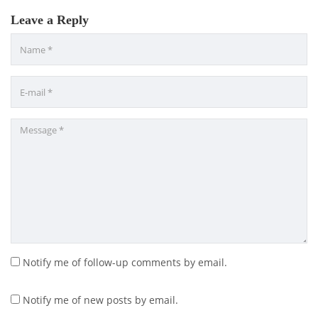
Leave a Reply
Notify me of follow-up comments by email.
Notify me of new posts by email.