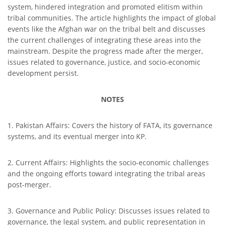
system, hindered integration and promoted elitism within
tribal communities. The article highlights the impact of global
events like the Afghan war on the tribal belt and discusses
the current challenges of integrating these areas into the
mainstream. Despite the progress made after the merger,
issues related to governance, justice, and socio-economic
development persist.
NOTES
1. Pakistan Affairs: Covers the history of FATA, its governance
systems, and its eventual merger into KP.
2. Current Affairs: Highlights the socio-economic challenges
and the ongoing efforts toward integrating the tribal areas
post-merger.
3. Governance and Public Policy: Discusses issues related to
governance, the legal system, and public representation in