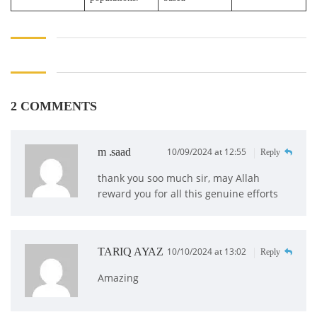
2 COMMENTS
m .saad
10/09/2024 at 12:55
Reply
thank you soo much sir, may Allah
reward you for all this genuine efforts
TARIQ AYAZ
10/10/2024 at 13:02
Reply
Amazing