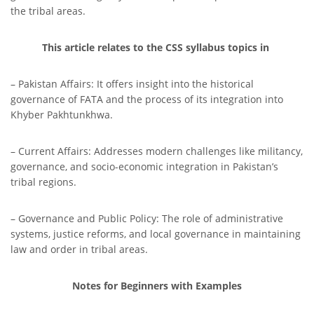
the tribal areas.
This article relates to the CSS syllabus topics in
– Pakistan Affairs: It offers insight into the historical
governance of FATA and the process of its integration into
Khyber Pakhtunkhwa.
– Current Affairs: Addresses modern challenges like militancy,
governance, and socio-economic integration in Pakistan’s
tribal regions.
– Governance and Public Policy: The role of administrative
systems, justice reforms, and local governance in maintaining
law and order in tribal areas.
Notes for Beginners with Examples