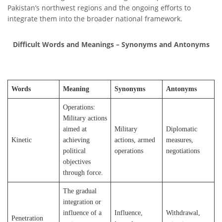
Pakistan’s northwest regions and the ongoing efforts to
integrate them into the broader national framework.
Difficult Words and Meanings – Synonyms and Antonyms
Words
Meaning
Synonyms
Antonyms
Operations:
Military actions
aimed at
Military
Diplomatic
Kinetic
achieving
actions, armed
measures,
political
operations
negotiations
objectives
through force.
The gradual
integration or
influence of a
Influence,
Withdrawal,
Penetration