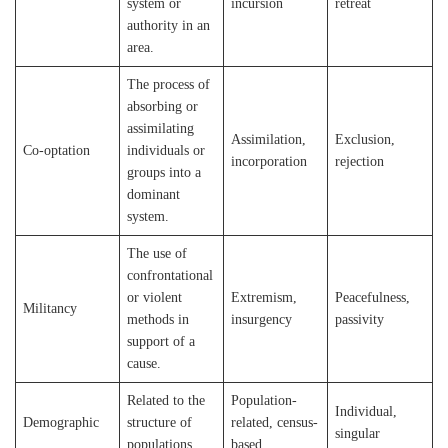
system or
incursion
retreat
authority in an
area.
The process of
absorbing or
assimilating
Assimilation,
Exclusion,
Co-optation
individuals or
incorporation
rejection
groups into a
dominant
system.
The use of
confrontational
or violent
Extremism,
Peacefulness,
Militancy
methods in
insurgency
passivity
support of a
cause.
Related to the
Population-
Individual,
Demographic
structure of
related, census-
singular
populations.
based