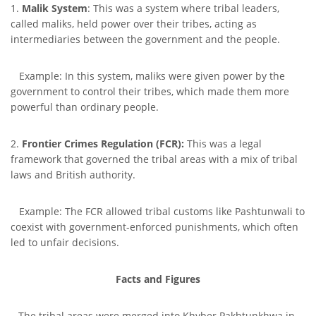
1.
Malik System
: This was a system where tribal leaders,
called maliks, held power over their tribes, acting as
intermediaries between the government and the people.
Example: In this system, maliks were given power by the
government to control their tribes, which made them more
powerful than ordinary people.
2.
Frontier Crimes Regulation (FCR):
This was a legal
framework that governed the tribal areas with a mix of tribal
laws and British authority.
Example: The FCR allowed tribal customs like Pashtunwali to
coexist with government-enforced punishments, which often
led to unfair decisions.
Facts and Figures
– The tribal areas were merged into Khyber Pakhtunkhwa in