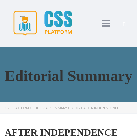
Toggle navi
Editorial Summary
CSS PLATFORM
>
EDITORIAL SUMMARY
>
BLOG
>
AFTER INDEPENDENCE
AFTER INDEPENDENCE