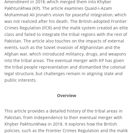
Amendment in 2018, which merged them into Khyber
Pakhtunkhwa (KP). The article examines Quaid-i-Azam
Mohammad Ali Jinnah’s vision for peaceful integration, which
was not realized after his death. The British-adopted Frontier
Crimes Regulation (FCR) and the malik system created an elite
class and failed to integrate the tribal regions with the rest of
Pakistan. The article also touches on the impacts of external
events, such as the Soviet invasion of Afghanistan and the
Afghan war, which introduced militancy, drugs, and weapons
into the tribal areas. The eventual merger with KP has given
the tribal people representation and dismantled the colonial
legal structure, but challenges remain in aligning state and
public interests.
Overview
This article provides a detailed history of the tribal areas in
Pakistan, from independence to their eventual merger with
Khyber Pakhtunkhwa in 2018. It explores how the British
policies, such as the Frontier Crimes Regulation and the malik