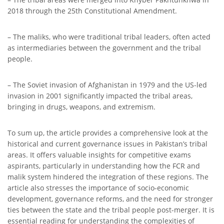
2018 through the 25th Constitutional Amendment.
– The maliks, who were traditional tribal leaders, often acted
as intermediaries between the government and the tribal
people.
– The Soviet invasion of Afghanistan in 1979 and the US-led
invasion in 2001 significantly impacted the tribal areas,
bringing in drugs, weapons, and extremism.
To sum up, the article provides a comprehensive look at the
historical and current governance issues in Pakistan’s tribal
areas. It offers valuable insights for competitive exams
aspirants, particularly in understanding how the FCR and
malik system hindered the integration of these regions. The
article also stresses the importance of socio-economic
development, governance reforms, and the need for stronger
ties between the state and the tribal people post-merger. It is
essential reading for understanding the complexities of