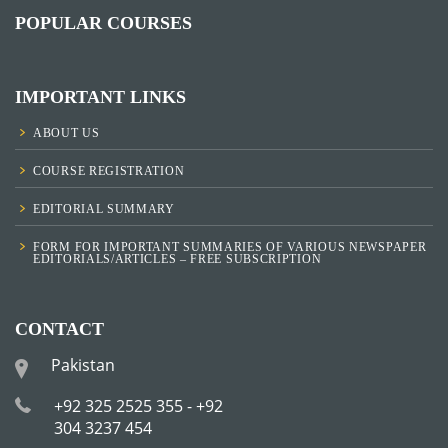
POPULAR COURSES
IMPORTANT LINKS
ABOUT US
COURSE REGISTRATION
EDITORIAL SUMMARY
FORM FOR IMPORTANT SUMMARIES OF VARIOUS NEWSPAPER
EDITORIALS/ARTICLES – FREE SUBSCRIPTION
CONTACT
Pakistan
+92 325 2525 355 - +92
304 3237 454