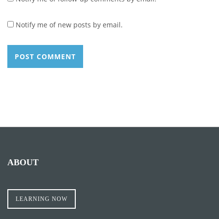
Notify me of new posts by email.
ABOUT
LEARNING NOW