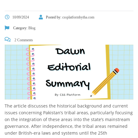
10/09/2024
Posted by:
cssplatformbytha.com
Category:
Blog
2 Comments
The article discusses the historical background and current
issues concerning Pakistan’s tribal areas, particularly focusing
on the integration of these areas into the state’s mainstream
governance. After independence, the tribal areas remained
under British-era laws and systems until the 25th