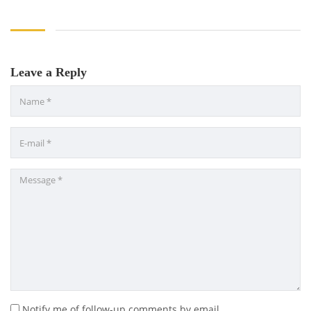
Leave a Reply
Notify me of follow-up comments by email.