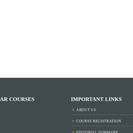
AR COURSES
IMPORTANT LINKS
ABOUT US
COURSE REGISTRATION
EDITORIAL SUMMARY