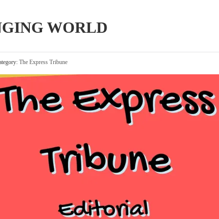
NGING WORLD
tegory:
The Express Tribune