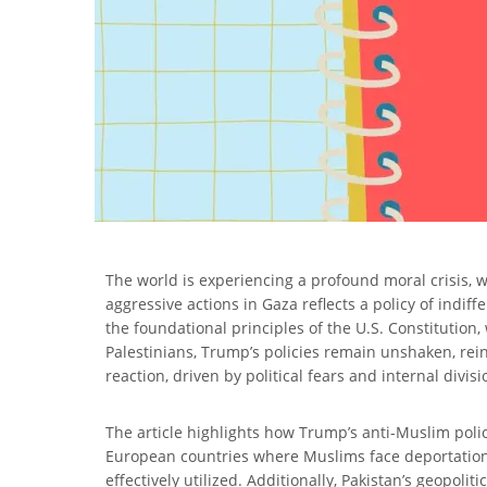
The world is experiencing a profound moral crisis, wi
aggressive actions in Gaza reflects a policy of indi
the foundational principles of the U.S. Constitutio
Palestinians, Trump’s policies remain unshaken, rein
reaction, driven by political fears and internal div
The article highlights how Trump’s anti-Muslim polic
European countries where Muslims face deportations d
effectively utilized. Additionally, Pakistan’s geopoli