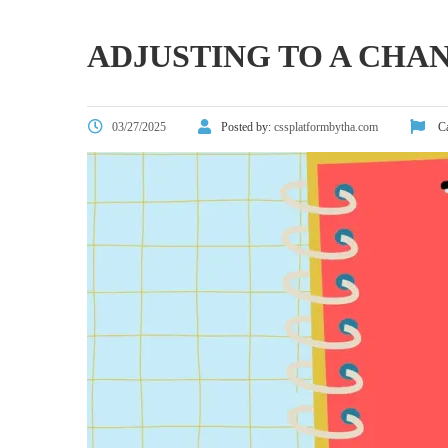
ADJUSTING TO A CHA
03/27/2025
Posted by:
cssplatformbytha.com
Ca