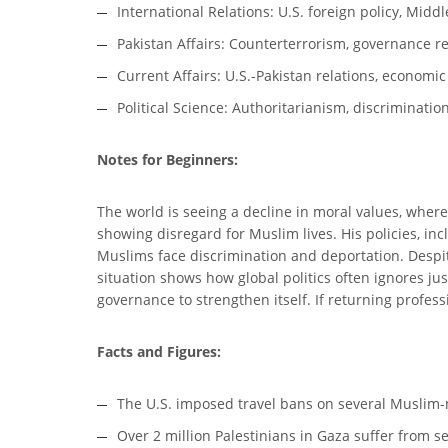
International Relations: U.S. foreign policy, Midd
Pakistan Affairs: Counterterrorism, governance re
Current Affairs: U.S.-Pakistan relations, economi
Political Science: Authoritarianism, discriminati
Notes for Beginners:
The world is seeing a decline in moral values, wher
showing disregard for Muslim lives. His policies, in
Muslims face discrimination and deportation. Despit
situation shows how global politics often ignores ju
governance to strengthen itself. If returning profes
Facts and Figures:
The U.S. imposed travel bans on several Muslim-m
Over 2 million Palestinians in Gaza suffer from s