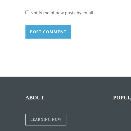
Notify me of new posts by email.
ABOUT
POPUL
LEARNING NOW