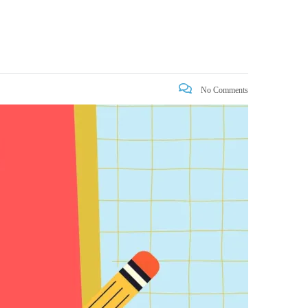
No Comments