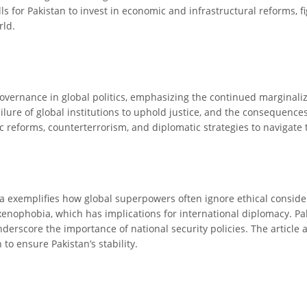
ls for Pakistan to invest in economic and infrastructural reforms, 
rld.
 governance in global politics, emphasizing the continued marginal
ailure of global institutions to uphold justice, and the consequences
reforms, counterterrorism, and diplomatic strategies to navigate th
 exemplifies how global superpowers often ignore ethical considerat
xenophobia, which has implications for international diplomacy. Paki
derscore the importance of national security policies. The article a
to ensure Pakistan’s stability.