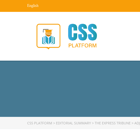
English
CSS PLATFORM
>
EDITORIAL SUMMARY
>
THE EXPRESS TRIBUNE
>
AD