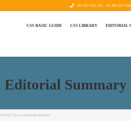
+92 325 2525 355 - +92 304 3237 454
CSS BASIC GUIDE
CSS LIBRARY
EDITORIAL
Editorial Summary
JUSTING TO A CHANGING WORLD