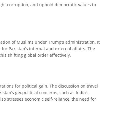
fight corruption, and uphold democratic values to
ization of Muslims under Trump’s administration. It
 for Pakistan’s internal and external affairs. The
is shifting global order effectively.
ions for political gain. The discussion on travel
stan’s geopolitical concerns, such as India’s
lso stresses economic self-reliance, the need for