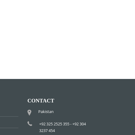
CONTACT
Pakistan
+92 325 2525 355 - +92 304
3237 454