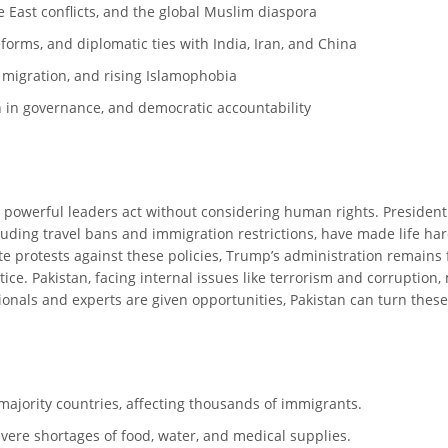
le East conflicts, and the global Muslim diaspora
forms, and diplomatic ties with India, Iran, and China
c migration, and rising Islamophobia
on in governance, and democratic accountability
e powerful leaders act without considering human rights. President
cluding travel bans and immigration restrictions, have made life h
e protests against these policies, Trump’s administration remains
stice. Pakistan, facing internal issues like terrorism and corruptio
sionals and experts are given opportunities, Pakistan can turn thes
ajority countries, affecting thousands of immigrants.
evere shortages of food, water, and medical supplies.