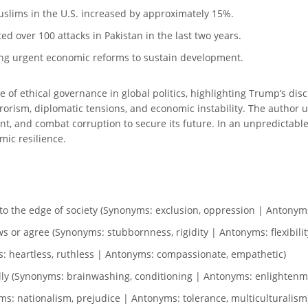
uslims in the U.S. increased by approximately 15%.
d over 100 attacks in Pakistan in the last two years.
ing urgent economic reforms to sustain development.
 of ethical governance in global politics, highlighting Trump’s dis
errorism, diplomatic tensions, and economic instability. The author
nt, and combat corruption to secure its future. In an unpredictable
mic resilience.
to the edge of society (Synonyms: exclusion, oppression | Antonyms
ws or agree (Synonyms: stubbornness, rigidity | Antonyms: flexibili
ms: heartless, ruthless | Antonyms: compassionate, empathetic)
ically (Synonyms: brainwashing, conditioning | Antonyms: enlightenm
ms: nationalism, prejudice | Antonyms: tolerance, multiculturalism