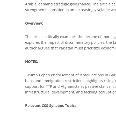
Arabia, demand strategic governance. The article cal
strengthen its position in an increasingly volatile wo
Overview:
The article critically examines the decline of moral
explores the impact of discriminatory policies, the f
author argues that Pakistan must prioritize economic 
NOTES:
Trump’s open endorsement of Israeli actions in Gaza
bans and immigration restrictions highlights rising 
support for TTP and Afghanistan’s passive stance, un
infrastructural development, and tackling corruption 
Relevant CSS Syllabus Topics: