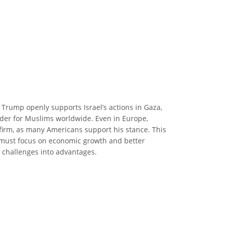
 Trump openly supports Israel’s actions in Gaza,
arder for Muslims worldwide. Even in Europe,
 firm, as many Americans support his stance. This
n, must focus on economic growth and better
e challenges into advantages.