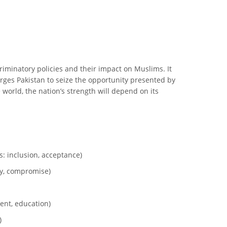
criminatory policies and their impact on Muslims. It
 urges Pakistan to seize the opportunity presented by
 world, the nation’s strength will depend on its
: inclusion, acceptance)
ty, compromise)
ent, education)
)