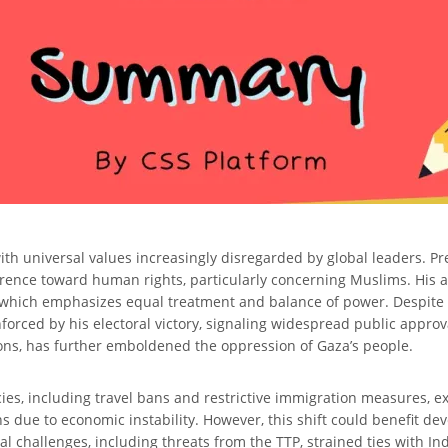
th universal values increasingly disregarded by global leaders. Pre
fference toward human rights, particularly concerning Muslims. His
n, which emphasizes equal treatment and balance of power. Despite 
forced by his electoral victory, signaling widespread public appro
isions, has further emboldened the oppression of Gaza’s people.
ies, including travel bans and restrictive immigration measures, e
ue to economic instability. However, this shift could benefit devel
tical challenges, including threats from the TTP, strained ties with 