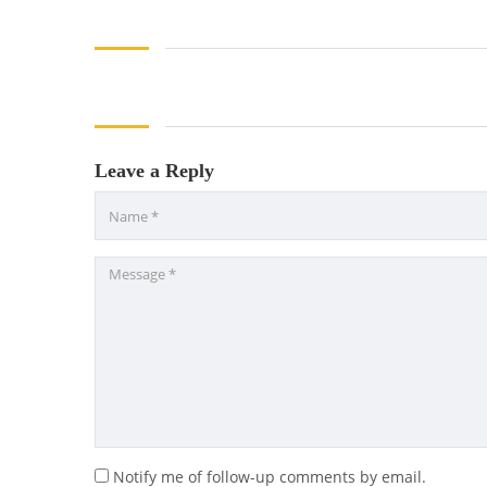
Leave a Reply
Notify me of follow-up comments by email.