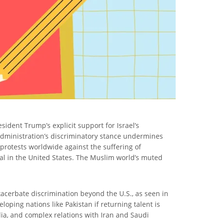
sident Trump’s explicit support for Israel’s
 administration’s discriminatory stance undermines
protests worldwide against the suffering of
val in the United States. The Muslim world’s muted
xacerbate discrimination beyond the U.S., as seen in
oping nations like Pakistan if returning talent is
India, and complex relations with Iran and Saudi