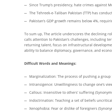
Since Trump’s presidency, hate crimes against M
The Tehreek-e-Taliban Pakistan (TTP) has conducte
Pakistan’s GDP growth remains below 4%, requir
To sum up, The article underscores the declining role
calls attention to Pakistan’s challenges, including t
returning talent, focus on infrastructural developme
ability to balance diplomacy, governance, and econo
Difficult Words and Meanings:
Marginalization: The process of pushing a group 
Intransigence: Unwillingness to change one’s vie
Callous: Insensitive to others’ suffering (Synony
Indoctrination: Teaching a set of beliefs uncrit
Xenophobia: Fear or dislike of foreigners (Synony