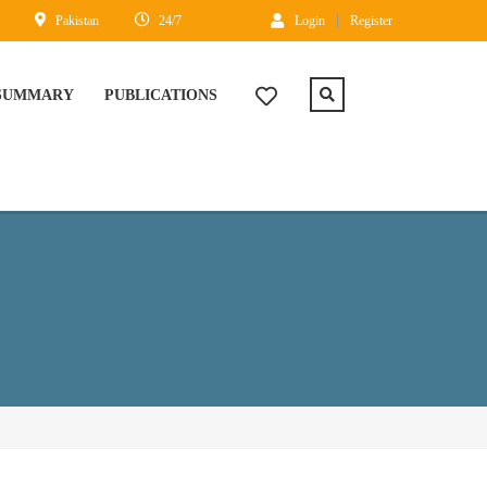
Pakistan
24/7
Login
Register
 SUMMARY
PUBLICATIONS