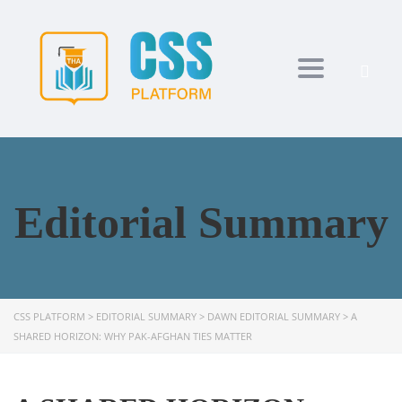
Toggle navi
Editorial Summary
CSS PLATFORM
>
EDITORIAL SUMMARY
>
DAWN EDITORIAL SUMMARY
>
A
SHARED HORIZON: WHY PAK-AFGHAN TIES MATTER