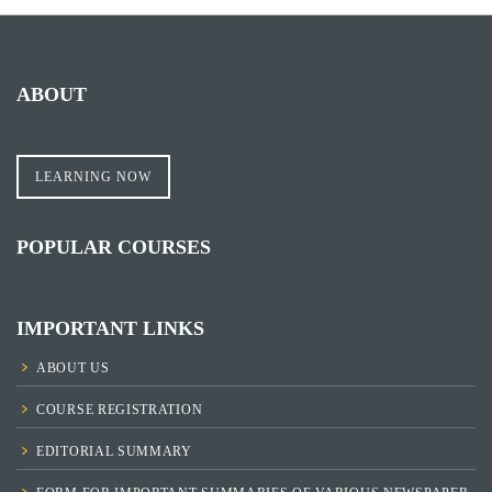
ABOUT
LEARNING NOW
POPULAR COURSES
IMPORTANT LINKS
ABOUT US
COURSE REGISTRATION
EDITORIAL SUMMARY