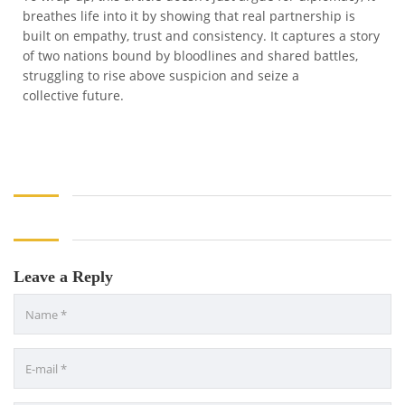
breathes life into it by showing that real partnership is
built on empathy, trust and consistency. It captures a story
of two nations bound by bloodlines and shared battles,
struggling to rise above suspicion and seize a
collective future.
Leave a Reply