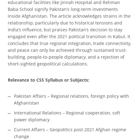
educational facilities like Jinnah Hospital and Rehman
Baba School signify Pakistan’s long-term investments
inside Afghanistan. The article acknowledges strains in the
relationship, particularly due to historical tensions and
India’s influence, but praises Pakistan’s decision to stay
engaged even after the 2021 political transition in Kabul. It
concludes that true regional integration, trade connectivity,
and peace can only be achieved through sustained trust-
building, people-to-people diplomacy, and a rejection of
short-sighted geopolitical calculations.
Relevance to CSS Syllabus or Subjects:
Pakistan Affairs – Regional relations, foreign policy with
Afghanistan
International Relations – Regional cooperation, soft
power diplomacy
Current Affairs – Geopolitics post-2021 Afghan regime
change