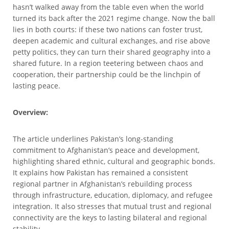
hasn’t walked away from the table even when the world
turned its back after the 2021 regime change. Now the ball
lies in both courts: if these two nations can foster trust,
deepen academic and cultural exchanges, and rise above
petty politics, they can turn their shared geography into a
shared future. In a region teetering between chaos and
cooperation, their partnership could be the linchpin of
lasting peace.
Overview:
The article underlines Pakistan’s long-standing
commitment to Afghanistan’s peace and development,
highlighting shared ethnic, cultural and geographic bonds.
It explains how Pakistan has remained a consistent
regional partner in Afghanistan’s rebuilding process
through infrastructure, education, diplomacy, and refugee
integration. It also stresses that mutual trust and regional
connectivity are the keys to lasting bilateral and regional
stability.