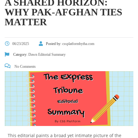
A SHARED HORIZON:
WHY PAK-AFGHAN TIES
MATTER
06/23/2025
Posted by:
cssplatformbytha.com
Category:
Dawn Editorial Summary
No Comments
This editorial paints a broad yet intimate picture of the