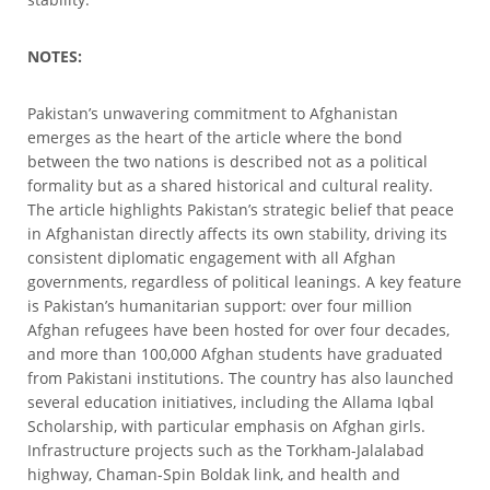
NOTES:
Pakistan’s unwavering commitment to Afghanistan
emerges as the heart of the article where the bond
between the two nations is described not as a political
formality but as a shared historical and cultural reality.
The article highlights Pakistan’s strategic belief that peace
in Afghanistan directly affects its own stability, driving its
consistent diplomatic engagement with all Afghan
governments, regardless of political leanings. A key feature
is Pakistan’s humanitarian support: over four million
Afghan refugees have been hosted for over four decades,
and more than 100,000 Afghan students have graduated
from Pakistani institutions. The country has also launched
several education initiatives, including the Allama Iqbal
Scholarship, with particular emphasis on Afghan girls.
Infrastructure projects such as the Torkham-Jalalabad
highway, Chaman-Spin Boldak link, and health and