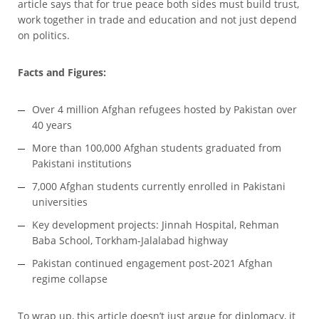
article says that for true peace both sides must build trust,
work together in trade and education and not just depend
on politics.
Facts and Figures:
Over 4 million Afghan refugees hosted by Pakistan over
40 years
More than 100,000 Afghan students graduated from
Pakistani institutions
7,000 Afghan students currently enrolled in Pakistani
universities
Key development projects: Jinnah Hospital, Rehman
Baba School, Torkham-Jalalabad highway
Pakistan continued engagement post-2021 Afghan
regime collapse
To wrap up, this article doesn’t just argue for diplomacy, it