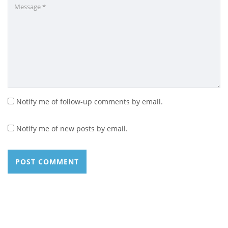
Notify me of follow-up comments by email.
Notify me of new posts by email.