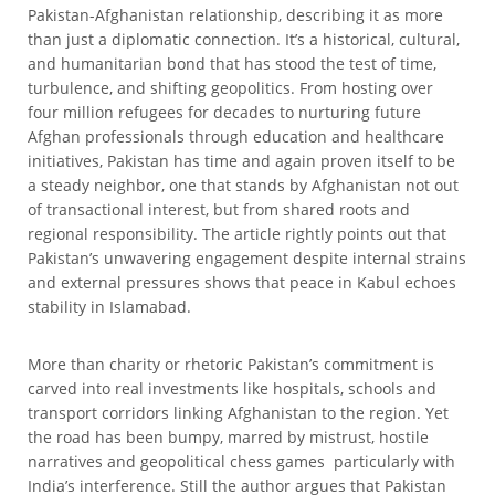
Pakistan-Afghanistan relationship, describing it as more
than just a diplomatic connection. It’s a historical, cultural,
and humanitarian bond that has stood the test of time,
turbulence, and shifting geopolitics. From hosting over
four million refugees for decades to nurturing future
Afghan professionals through education and healthcare
initiatives, Pakistan has time and again proven itself to be
a steady neighbor, one that stands by Afghanistan not out
of transactional interest, but from shared roots and
regional responsibility. The article rightly points out that
Pakistan’s unwavering engagement despite internal strains
and external pressures shows that peace in Kabul echoes
stability in Islamabad.
More than charity or rhetoric Pakistan’s commitment is
carved into real investments like hospitals, schools and
transport corridors linking Afghanistan to the region. Yet
the road has been bumpy, marred by mistrust, hostile
narratives and geopolitical chess games particularly with
India’s interference. Still the author argues that Pakistan