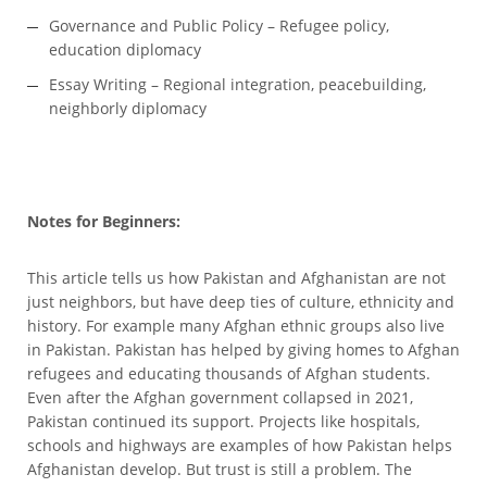
Governance and Public Policy – Refugee policy,
education diplomacy
Essay Writing – Regional integration, peacebuilding,
neighborly diplomacy
Notes for Beginners:
This article tells us how Pakistan and Afghanistan are not
just neighbors, but have deep ties of culture, ethnicity and
history. For example many Afghan ethnic groups also live
in Pakistan. Pakistan has helped by giving homes to Afghan
refugees and educating thousands of Afghan students.
Even after the Afghan government collapsed in 2021,
Pakistan continued its support. Projects like hospitals,
schools and highways are examples of how Pakistan helps
Afghanistan develop. But trust is still a problem. The