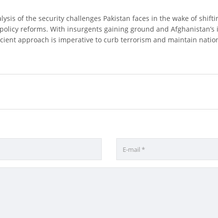
lysis of the security challenges Pakistan faces in the wake of shifti
policy reforms. With insurgents gaining ground and Afghanistan’s in
icient approach is imperative to curb terrorism and maintain nationa