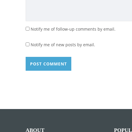
Notify me of follow-up comments by email.
Notify me of new posts by email.
ABOUT
POPUL