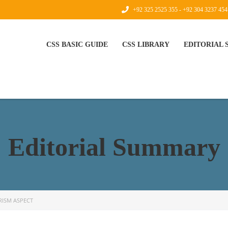
+92 325 2525 355 - +92 304 3237 454
CSS BASIC GUIDE
CSS LIBRARY
EDITORIAL
Editorial Summary
RISM ASPECT