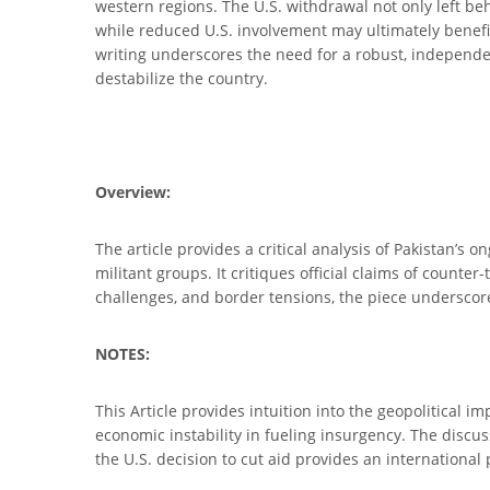
western regions. The U.S. withdrawal not only left be
while reduced U.S. involvement may ultimately benefit
writing underscores the need for a robust, independen
destabilize the country.
Overview:
The article provides a critical analysis of Pakistan’s 
militant groups. It critiques official claims of counter
challenges, and border tensions, the piece underscore
NOTES:
This Article provides intuition into the geopolitical i
economic instability in fueling insurgency. The discus
the U.S. decision to cut aid provides an international