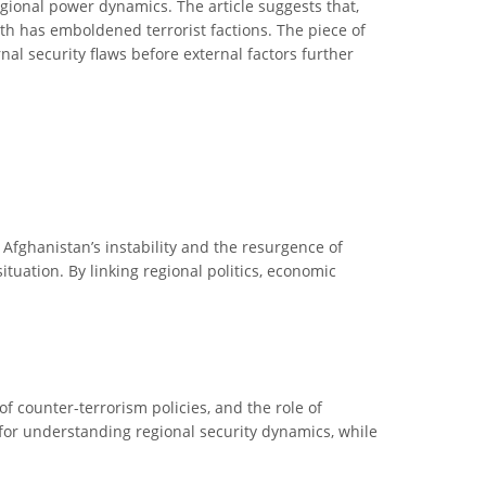
egional power dynamics. The article suggests that,
th has emboldened terrorist factions. The piece of
al security flaws before external factors further
n Afghanistan’s instability and the resurgence of
situation. By linking regional politics, economic
of counter-terrorism policies, and the role of
l for understanding regional security dynamics, while