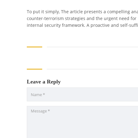
To put it simply, The article presents a compelling ana
counter-terrorism strategies and the urgent need for 
internal security framework. A proactive and self-suff
Leave a Reply