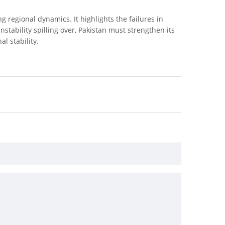
ng regional dynamics. It highlights the failures in
stability spilling over, Pakistan must strengthen its
l stability.