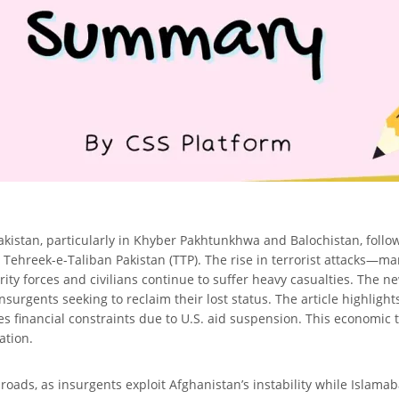
akistan, particularly in Khyber Pakhtunkhwa and Balochistan, follo
e Tehreek-e-Taliban Pakistan (TTP). The rise in terrorist attacks—
urity forces and civilians continue to suffer heavy casualties. The
nsurgents seeking to reclaim their lost status. The article highlig
es financial constraints due to U.S. aid suspension. This economic t
ation.
roads, as insurgents exploit Afghanistan’s instability while Islamaba