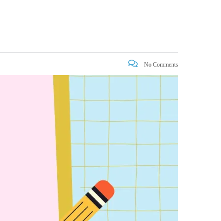
No Comments