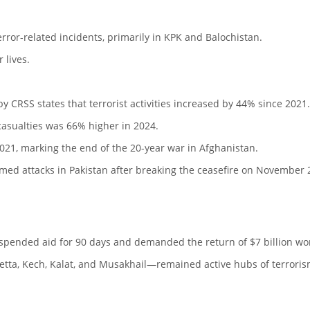
error-related incidents, primarily in KPK and Balochistan.
 lives.
y CRSS states that terrorist activities increased by 44% since 2021.
asualties was 66% higher in 2024.
021, marking the end of the 20-year war in Afghanistan.
med attacks in Pakistan after breaking the ceasefire on November 
spended aid for 90 days and demanded the return of $7 billion wo
uetta, Kech, Kalat, and Musakhail—remained active hubs of terroris