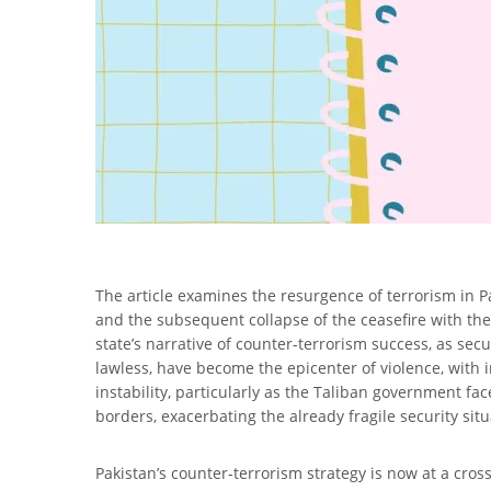
The article examines the resurgence of terrorism in P
and the subsequent collapse of the ceasefire with th
state’s narrative of counter-terrorism success, as sec
lawless, have become the epicenter of violence, with i
instability, particularly as the Taliban government fac
borders, exacerbating the already fragile security situ
Pakistan’s counter-terrorism strategy is now at a cross