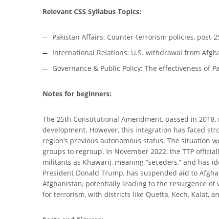
Relevant CSS Syllabus Topics:
Pakistan Affairs: Counter-terrorism policies, pos
International Relations: U.S. withdrawal from Afgha
Governance & Public Policy: The effectiveness of P
Notes for beginners:
The 25th Constitutional Amendment, passed in 2018,
development. However, this integration has faced stron
region’s previous autonomous status. The situation 
groups to regroup. In November 2022, the TTP officiall
militants as Khawarij, meaning “seceders,” and has id
President Donald Trump, has suspended aid to Afghani
Afghanistan, potentially leading to the resurgence of
for terrorism, with districts like Quetta, Kech, Kalat,