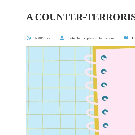
A COUNTER-TERRORI
02/08/2025
Posted by:
cssplatformbytha.com
Ca