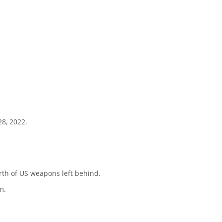
28, 2022.
rth of US weapons left behind.
m.