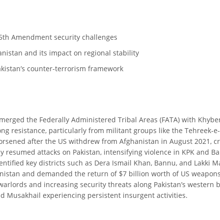
t-25th Amendment security challenges
nistan and its impact on regional stability
akistan’s counter-terrorism framework
 merged the Federally Administered Tribal Areas (FATA) with Khyb
g resistance, particularly from militant groups like the Tehreek-e-
worsened after the US withdrew from Afghanistan in August 2021, c
y resumed attacks on Pakistan, intensifying violence in KPK and Bal
entified key districts such as Dera Ismail Khan, Bannu, and Lakki 
stan and demanded the return of $7 billion worth of US weapons lef
 warlords and increasing security threats along Pakistan’s western 
 and Musakhail experiencing persistent insurgent activities.