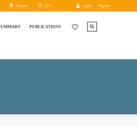
Pakistan
24/7
Login
Register
 SUMMARY
PUBLICATIONS