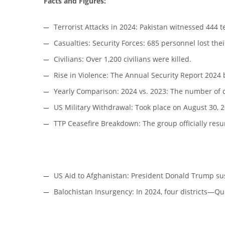
Facts and Figures:
Terrorist Attacks in 2024: Pakistan witnessed 444 t
Casualties: Security Forces: 685 personnel lost their
Civilians: Over 1,200 civilians were killed.
Rise in Violence: The Annual Security Report 2024 b
Yearly Comparison: 2024 vs. 2023: The number of c
US Military Withdrawal: Took place on August 30, 2
TTP Ceasefire Breakdown: The group officially resu
US Aid to Afghanistan: President Donald Trump su
Balochistan Insurgency: In 2024, four districts—Q