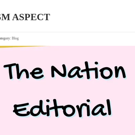
SM ASPECT
tegory:
Blog