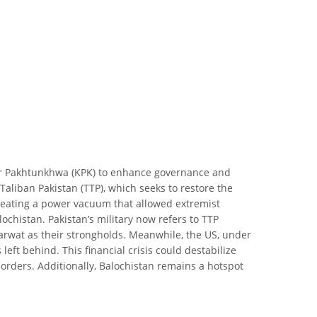
er Pakhtunkhwa (KPK) to enhance governance and
Taliban Pakistan (TTP), which seeks to restore the
reating a power vacuum that allowed extremist
ochistan. Pakistan’s military now refers to TTP
Marwat as their strongholds. Meanwhile, the US, under
t behind. This financial crisis could destabilize
borders. Additionally, Balochistan remains a hotspot