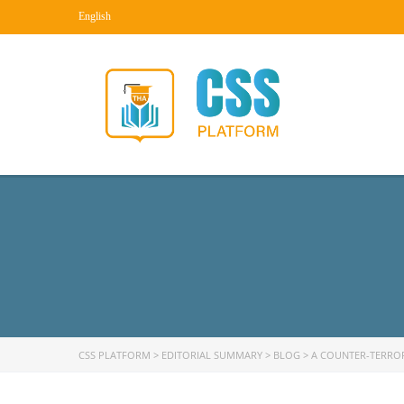
English
CSS PLATFORM
>
EDITORIAL SUMMARY
>
BLOG
>
A COUNTER-TERRO