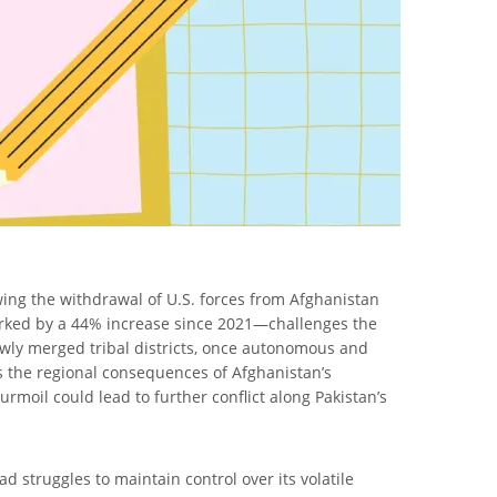
wing the withdrawal of U.S. forces from Afghanistan
marked by a 44% increase since 2021—challenges the
 newly merged tribal districts, once autonomous and
hts the regional consequences of Afghanistan’s
urmoil could lead to further conflict along Pakistan’s
d struggles to maintain control over its volatile