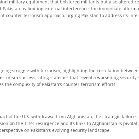
hind military equipment that bolstered militants but also altered r
 Pakistan by limiting external interference, the immediate afterma
t counter-terrorism approach, urging Pakistan to address its intern
ongoing struggle with terrorism, highlighting the correlation betwee
-terrorism success, citing statistics that reveal a worsening security 
s the complexity of Pakistan’s counter-terrorism efforts.
mpact of the U.S. withdrawal from Afghanistan, the strategic failures 
sion on the TTP’s resurgence and its links to Afghanistan is pivota
 perspective on Pakistan’s evolving security landscape.