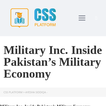
Toggle navi
Military Inc. Inside
Pakistan’s Military
Economy
CSS PLATFORM
>
AYESHA SIDDIQA -