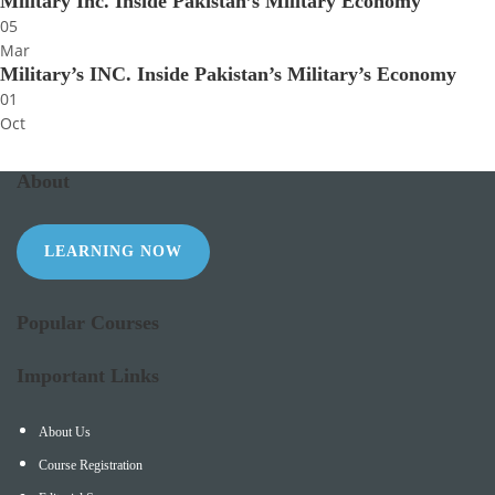
Military Inc. Inside Pakistan’s Military Economy
05
Mar
Military’s INC. Inside Pakistan’s Military’s Economy
01
Oct
About
LEARNING NOW
Popular Courses
Important Links
About Us
Course Registration