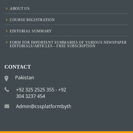
ABOUT US
COURSE REGISTRATION
EDITORIAL SUMMARY
FORM FOR IMPORTANT SUMMARIES OF VARIOUS NEWSPAPER
EDITORIALS/ARTICLES – FREE SUBSCRIPTION
CONTACT
Pakistan
+92 325 2525 355 - +92
304 3237 454
Admin@cssplatformbytha.com