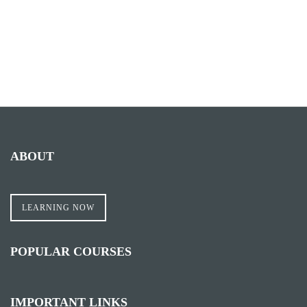
ABOUT
LEARNING NOW
POPULAR COURSES
IMPORTANT LINKS