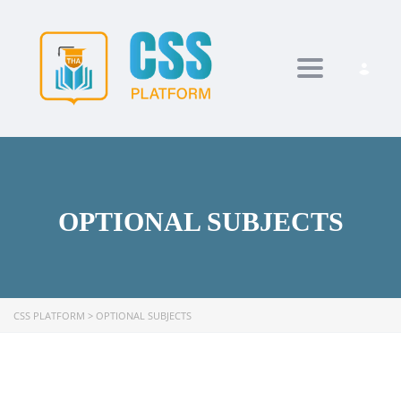
Toggle navi
OPTIONAL SUBJECTS
CSS PLATFORM
>
OPTIONAL SUBJECTS