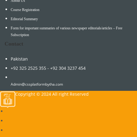
About Us
Course Registration
Editorial Summary
Form for important summaries of various newspaper editorials/articles – Free
Subscription
Contact
Pakistan
+92 325 2525 355 - +92 304 3237 454
Admin@cssplatformbytha.com
Copyright © 2024 All right Reserved