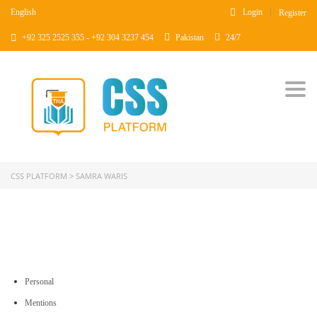
English
Login
Register
+92 325 2525 355 - +92 304 3237 454
Pakistan
24/7
Togg
CSS PLATFORM
>
SAMRA WARIS
Personal
Mentions