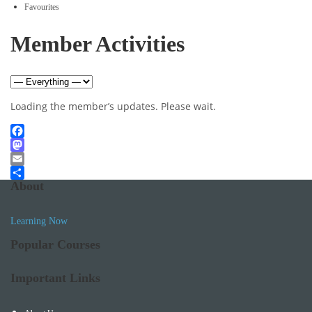
Favourites
Member Activities
Show:
Loading the member’s updates. Please wait.
Facebook
Mastodon
Email
About
Share
Learning Now
Popular Courses
Important Links