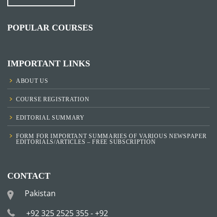
POPULAR COURSES
IMPORTANT LINKS
ABOUT US
COURSE REGISTRATION
EDITORIAL SUMMARY
FORM FOR IMPORTANT SUMMARIES OF VARIOUS NEWSPAPER
EDITORIALS/ARTICLES – FREE SUBSCRIPTION
CONTACT
Pakistan
+92 325 2525 355 - +92