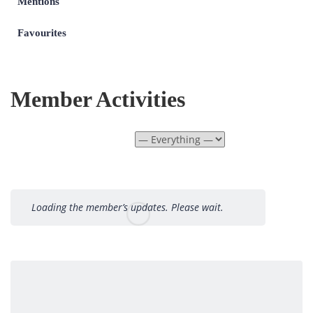
Mentions
Favourites
Member Activities
Show:
Loading the member’s updates. Please wait.