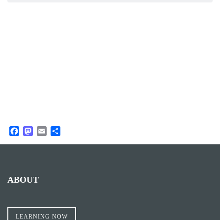
Facebook
Mastodon
Email
Share
ABOUT
LEARNING NOW