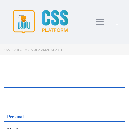
Toggle navi
CSS PLATFORM
>
MUHAMMAD SHAKEEL
Personal