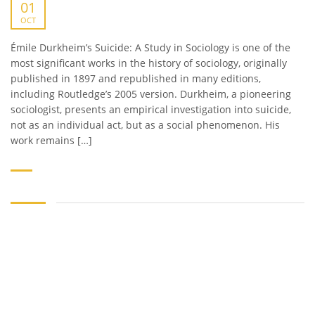
01
OCT
Émile Durkheim’s Suicide: A Study in Sociology is one of the
most significant works in the history of sociology, originally
published in 1897 and republished in many editions,
including Routledge’s 2005 version. Durkheim, a pioneering
sociologist, presents an empirical investigation into suicide,
not as an individual act, but as a social phenomenon. His
work remains […]