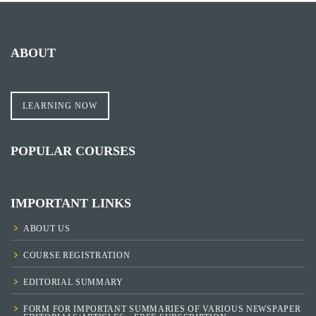
ABOUT
LEARNING NOW
POPULAR COURSES
IMPORTANT LINKS
ABOUT US
COURSE REGISTRATION
EDITORIAL SUMMARY
FORM FOR IMPORTANT SUMMARIES OF VARIOUS NEWSPAPER