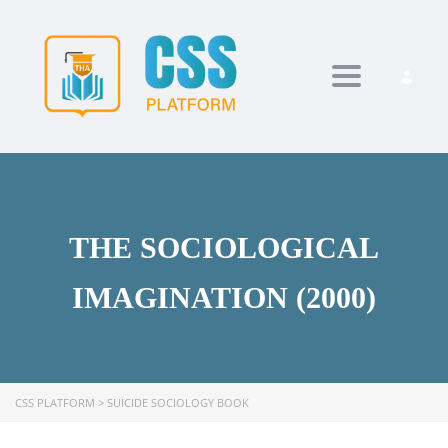
Toggle navi
THE SOCIOLOGICAL
IMAGINATION (2000)
CSS PLATFORM
>
SUICIDE SOCIOLOGY BOOK