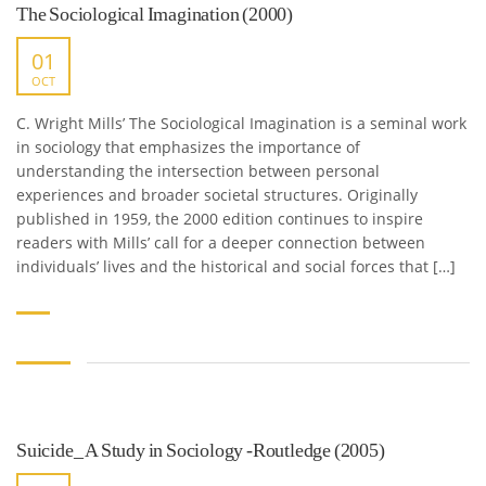
The Sociological Imagination (2000)
01
OCT
C. Wright Mills’ The Sociological Imagination is a seminal work
in sociology that emphasizes the importance of
understanding the intersection between personal
experiences and broader societal structures. Originally
published in 1959, the 2000 edition continues to inspire
readers with Mills’ call for a deeper connection between
individuals’ lives and the historical and social forces that […]
Suicide_ A Study in Sociology -Routledge (2005)