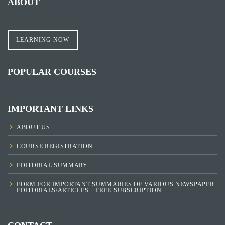
ABOUT
LEARNING NOW
POPULAR COURSES
IMPORTANT LINKS
ABOUT US
COURSE REGISTRATION
EDITORIAL SUMMARY
FORM FOR IMPORTANT SUMMARIES OF VARIOUS NEWSPAPER
EDITORIALS/ARTICLES – FREE SUBSCRIPTION