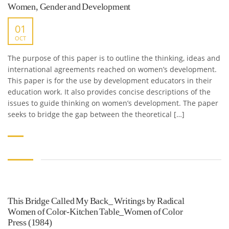
Women, Gender and Development
01
OCT
The purpose of this paper is to outline the thinking, ideas and
international agreements reached on women’s development.
This paper is for the use by development educators in their
education work. It also provides concise descriptions of the
issues to guide thinking on women’s development. The paper
seeks to bridge the gap between the theoretical […]
This Bridge Called My Back_ Writings by Radical
Women of Color-Kitchen Table_Women of Color
Press (1984)