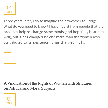
01
OCT
Three years later, I try to imagine the newcomer to Bridge.
What do you need to know? I have heard from people that the
book has helped change some minds (and hopefully hearts as
well), but it has changed no one more than the women who
contributed to its exis tence. It has changed my […]
A Vindication of the Rights of Woman with Strictures
on Political and Moral Subjects
01
OCT