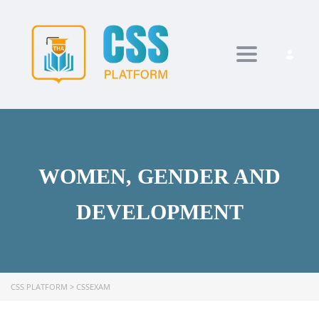
Toggle navi
WOMEN, GENDER AND
DEVELOPMENT
CSS PLATFORM
>
CSSEXAM