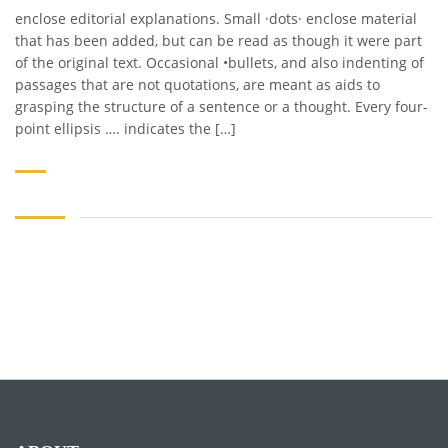
enclose editorial explanations. Small ·dots· enclose material
that has been added, but can be read as though it were part
of the original text. Occasional •bullets, and also indenting of
passages that are not quotations, are meant as aids to
grasping the structure of a sentence or a thought. Every four-
point ellipsis …. indicates the […]