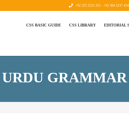
+92 325 2525 355 - +92 304 3237 454
CSS BASIC GUIDE
CSS LIBRARY
EDITORIAL
URDU GRAMMAR