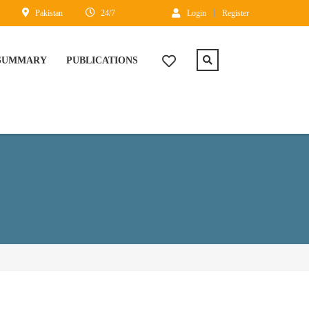
Pakistan
24/7
Login
Register
 SUMMARY
PUBLICATIONS