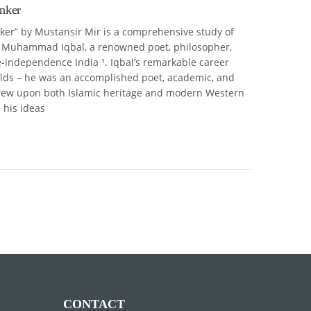
inker
nker” by Mustansir Mir is a comprehensive study of
of Muhammad Iqbal, a renowned poet, philosopher,
-independence India ¹. Iqbal’s remarkable career
elds – he was an accomplished poet, academic, and
 drew upon both Islamic heritage and modern Western
 his ideas
CONTACT