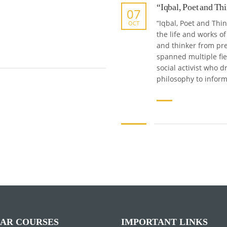
“Iqbal, Poet and Th
07
“Iqbal, Poet and Thi
OCT
the life and works 
and thinker from pre
spanned multiple fi
social activist who
philosophy to inform
AR COURSES
IMPORTANT LINKS