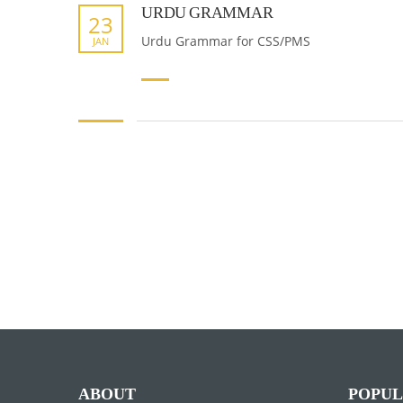
URDU GRAMMAR
23
Urdu Grammar for CSS/PMS
JAN
ABOUT
POPUL