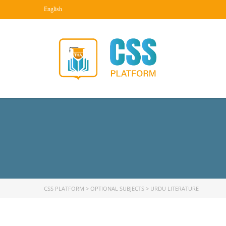
English
CSS PLATFORM
>
OPTIONAL SUBJECTS
>
URDU LITERATURE