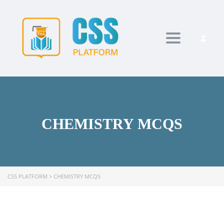
Toggle navi
CHEMISTRY MCQS
CSS PLATFORM
>
CHEMISTRY MCQS