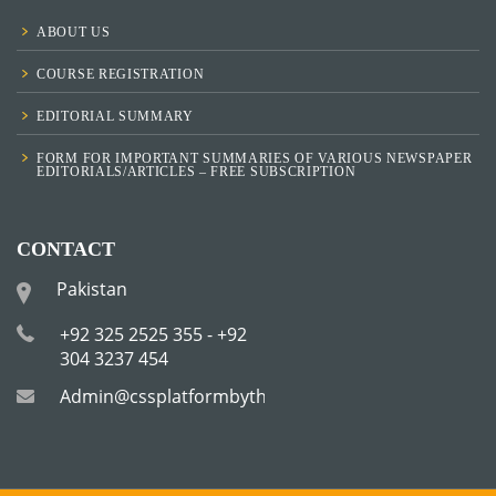
ABOUT US
COURSE REGISTRATION
EDITORIAL SUMMARY
FORM FOR IMPORTANT SUMMARIES OF VARIOUS NEWSPAPER
EDITORIALS/ARTICLES – FREE SUBSCRIPTION
CONTACT
Pakistan
+92 325 2525 355 - +92
304 3237 454
Admin@cssplatformbytha.com