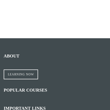
ABOUT
LEARNING NOW
POPULAR COURSES
IMPORTANT LINKS