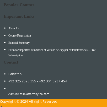
Popular Courses
Important Links
About Us
Course Registration
Editorial Summary
Form for important summaries of various newspaper editorials/articles – Free
Subscription
Contact
Pakistan
+92 325 2525 355 - +92 304 3237 454
Admin@cssplatformbytha.com
Copyright © 2024 All right Reserved