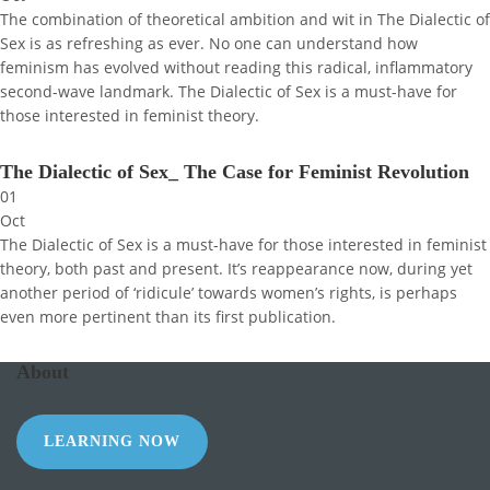
The combination of theoretical ambition and wit in The Dialectic of
Sex is as refreshing as ever. No one can understand how
feminism has evolved without reading this radical, inflammatory
second-wave landmark. The Dialectic of Sex is a must-have for
those interested in feminist theory.
The Dialectic of Sex_ The Case for Feminist Revolution
01
Oct
The Dialectic of Sex is a must-have for those interested in feminist
theory, both past and present. It’s reappearance now, during yet
another period of ‘ridicule’ towards women’s rights, is perhaps
even more pertinent than its first publication.
About
LEARNING NOW