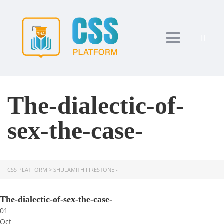
Toggle navi
The-dialectic-of-
sex-the-case-
CSS PLATFORM
>
SHULAMITH FIRESTONE -
The-dialectic-of-sex-the-case-
01
Oct