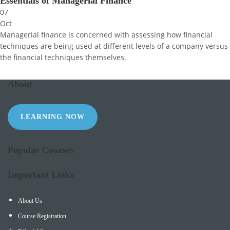
Essentials of Managerial Finance
07
Oct
Managerial finance is concerned with assessing how financial
techniques are being used at different levels of a company versus
the financial techniques themselves.
About
LEARNING NOW
Popular Courses
Important Links
About Us
Course Registration