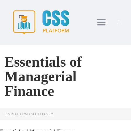
Toggle navi
Essentials of
Managerial
Finance
CSS PLATFORM
>
SCOTT BESLEY