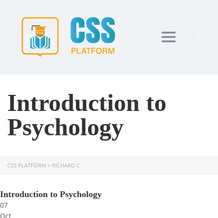
Toggle navi
Introduction to
Psychology
CSS PLATFORM
>
RICHARD C
Introduction to Psychology
07
Oct