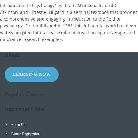
Introduction to Psychology” by Rita L. Atkinson, Richard C.
Atkinson, and Ernest R. Hilgard is a seminal textbook that provides
a comprehensive and engaging introduction to the field of
psychology. First published in 1983, this influential work has been
widely adopted for its clear explanations, thorough coverage, and
innovative research examples.
About
LEARNING NOW
Popular Courses
Important Links
About Us
Course Registration