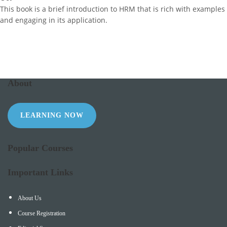
This book is a brief introduction to HRM that is rich with examples
and engaging in its application.
About
LEARNING NOW
Popular Courses
Important Links
About Us
Course Registration