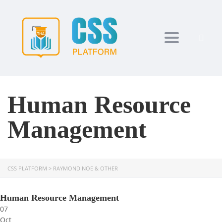
Toggle navi
Human Resource
Management
CSS PLATFORM
>
RAYMOND NOE & OTHER
Human Resource Management
07
Oct