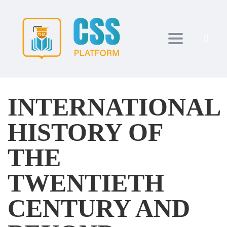
Toggle navi
INTERNATIONAL
HISTORY OF
THE
TWENTIETH
CENTURY AND