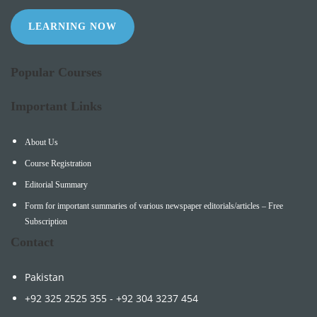
LEARNING NOW
Popular Courses
Important Links
About Us
Course Registration
Editorial Summary
Form for important summaries of various newspaper editorials/articles – Free
Subscription
Contact
Pakistan
+92 325 2525 355 - +92 304 3237 454