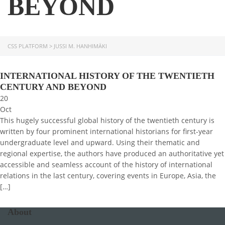
BEYOND
CSS PLATFORM
>
JUSSI M. HANHIMÄKI
INTERNATIONAL HISTORY OF THE TWENTIETH
CENTURY AND BEYOND
20
Oct
This hugely successful global history of the twentieth century is
written by four prominent international historians for first-year
undergraduate level and upward. Using their thematic and
regional expertise, the authors have produced an authoritative yet
accessible and seamless account of the history of international
relations in the last century, covering events in Europe, Asia, the
[…]
About