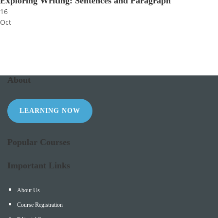
Exploring Writing: Sentences and Paragraph
16
Oct
About
LEARNING NOW
Popular Courses
Important Links
About Us
Course Registration