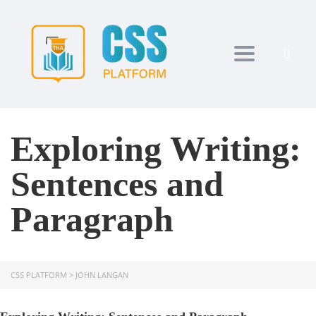
Toggle navi
Exploring Writing:
Sentences and
Paragraph
CSS PLATFORM
>
JOHN LANGAN