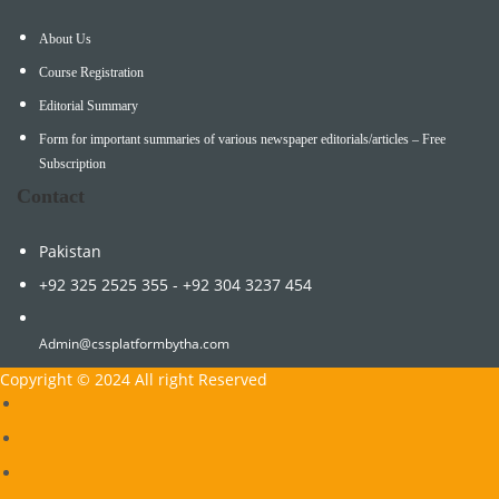
About Us
Course Registration
Editorial Summary
Form for important summaries of various newspaper editorials/articles – Free
Subscription
Contact
Pakistan
+92 325 2525 355 - +92 304 3237 454
Admin@cssplatformbytha.com
Copyright © 2024 All right Reserved