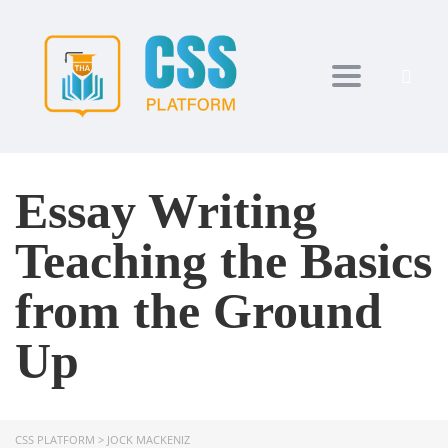
Toggle navi
Essay Writing
Teaching the Basics
from the Ground
Up
CSS PLATFORM
>
JOCK MACKENIZ