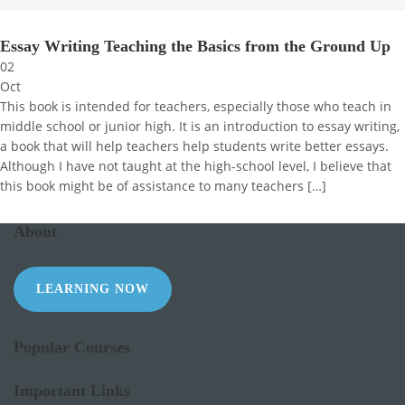
Essay Writing Teaching the Basics from the Ground Up
02
Oct
This book is intended for teachers, especially those who teach in
middle school or junior high. It is an introduction to essay writing,
a book that will help teachers help students write better essays.
Although I have not taught at the high-school level, I believe that
this book might be of assistance to many teachers […]
About
LEARNING NOW
Popular Courses
Important Links