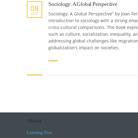
Sociology: A Global Perspective
08
Sociology: A Global Perspective” by Joan F
OCT
introduction to sociology with a strong em
cross-cultural comparisons. The book explo
such as culture, socialization, inequality, an
addressing global challenges like migratio
globalization’s impact on societies.
About
Learning Now