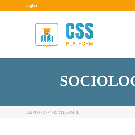
English
SOCIOLOG
CSS PLATFORM
>
JOAN FERRANTE