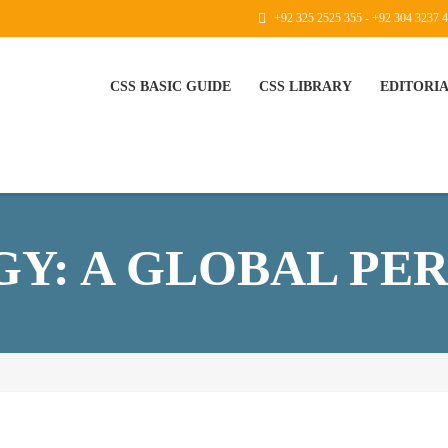
+92 325 2525 355 - +92 304 3237 
CSS BASIC GUIDE
CSS LIBRARY
EDITORI
Y: A GLOBAL PE