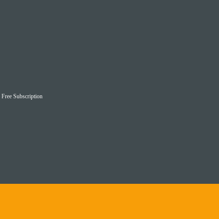
– Free Subscription