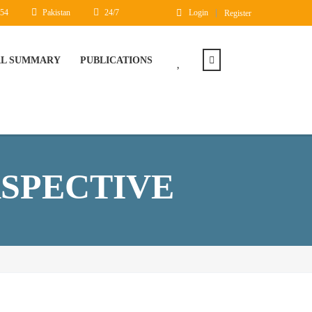
454
Pakistan
24/7
Login
Register
AL SUMMARY
PUBLICATIONS
RSPECTIVE