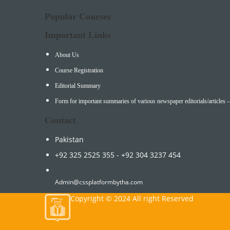
Popular Courses
Important Links
About Us
Course Registration
Editorial Summary
Form for important summaries of various newspaper editorials/articles 
Contact
Pakistan
+92 325 2525 355 - +92 304 3237 454
Admin@cssplatformbytha.com
Copyright © 2024 All right Reserved