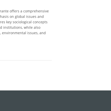
errante offers a comprehensive
phasis on global issues and
res key sociological concepts
d institutions, while also
n, environmental issues, and