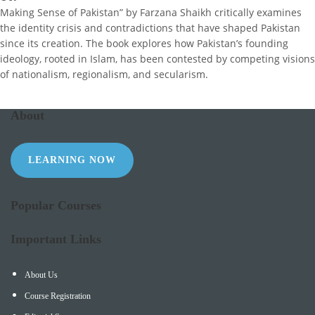
Making Sense of Pakistan” by Farzana Shaikh critically examines
the identity crisis and contradictions that have shaped Pakistan
since its creation. The book explores how Pakistan’s founding
ideology, rooted in Islam, has been contested by competing visions
of nationalism, regionalism, and secularism.
About
LEARNING NOW
Popular Courses
Important Links
About Us
Course Registration