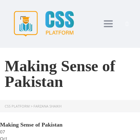
Toggle navi
Making Sense of
Pakistan
CSS PLATFORM
>
FARZANA SHAIKH
Making Sense of Pakistan
07
Oct