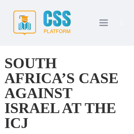
Toggle navi
SOUTH
AFRICA’S CASE
AGAINST
ISRAEL AT THE
ICJ