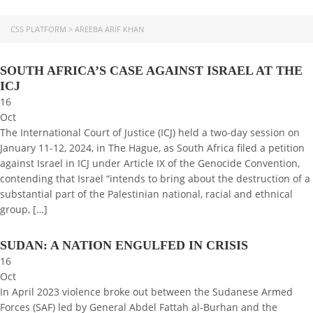
CSS PLATFORM
>
AREEBA ARIF KHAN
SOUTH AFRICA’S CASE AGAINST ISRAEL AT THE
ICJ
16
Oct
The International Court of Justice (ICJ) held a two-day session on
January 11-12, 2024, in The Hague, as South Africa filed a petition
against Israel in ICJ under Article IX of the Genocide Convention,
contending that Israel “intends to bring about the destruction of a
substantial part of the Palestinian national, racial and ethnical
group, […]
SUDAN: A NATION ENGULFED IN CRISIS
16
Oct
In April 2023 violence broke out between the Sudanese Armed
Forces (SAF) led by General Abdel Fattah al-Burhan and the