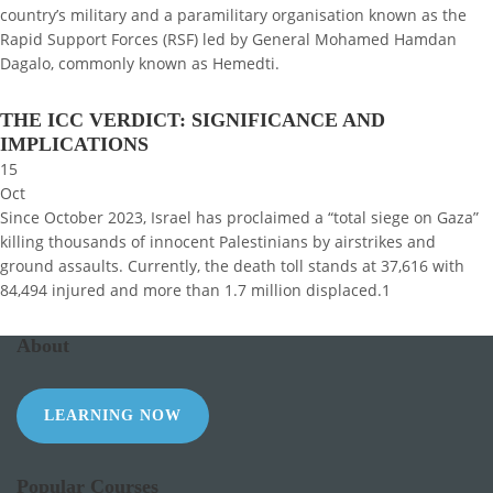
country’s military and a paramilitary organisation known as the
Rapid Support Forces (RSF) led by General Mohamed Hamdan
Dagalo, commonly known as Hemedti.
THE ICC VERDICT: SIGNIFICANCE AND
IMPLICATIONS
15
Oct
Since October 2023, Israel has proclaimed a “total siege on Gaza”
killing thousands of innocent Palestinians by airstrikes and
ground assaults. Currently, the death toll stands at 37,616 with
84,494 injured and more than 1.7 million displaced.1
About
LEARNING NOW
Popular Courses