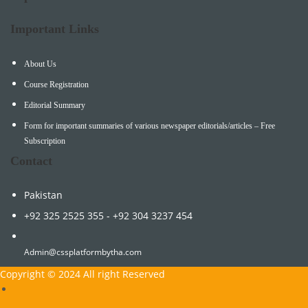
Important Links
About Us
Course Registration
Editorial Summary
Form for important summaries of various newspaper editorials/articles – Free
Subscription
Contact
Pakistan
+92 325 2525 355 - +92 304 3237 454
Admin@cssplatformbytha.com
Copyright © 2024 All right Reserved